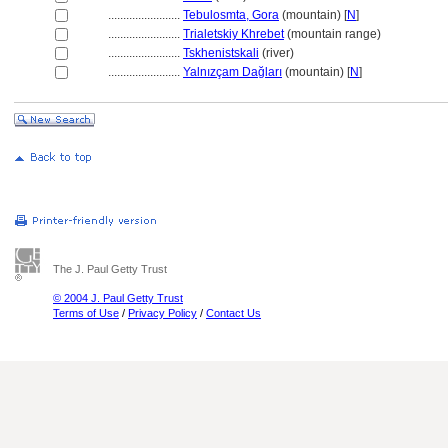
........................
Tebulosmta, Gora
(mountain) [
N
]
........................
Trialetskiy Khrebet
(mountain range)
........................
Tskhenistskali
(river)
........................
Yalnızçam Dağları
(mountain) [
N
]
The J. Paul Getty Trust
© 2004 J. Paul Getty Trust
Terms of Use
/
Privacy Policy
/
Contact Us