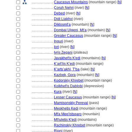
........................
Caucasus Mountains
(mountain range) [
N
]
........................
Çoruh Nehri
(river) [
N
]
........................
Debed
(river) [
N
]
........................
Didi Liakhvi
(river)
........................
Diklosmt’a
(mountain) [
N
]
........................
Dombai Ulgeni, Mt’a
(mountain) [
N
]
........................
Greater Caucasus
(mountain range) [
N
]
........................
Inguri
(river)
........................
Iori
(river) [
N
]
........................
Ivris Zegani
(plateau)
........................
Javakhet'is K'edi
(mountains) [
N
]
........................
K’art’lis K’edi
(mountain range)
........................
K’arts’akhi, T’ba
(lake) [
N
]
........................
Kazbek, Gora
(mountain) [
N
]
........................
Kodorskiy Khrebet
(mountain range)
........................
Kolkhet'is Dablobi
(depression)
........................
Kura
(river) [
N
]
........................
Lesser Caucasus
(mountain range) [
N
]
........................
Mamisonskiy Pereval
(pass)
........................
Meskhetis Kedi
(mountain range)
........................
Mt'a Mep'istsqaro
(mountain)
........................
Mt'iuletis K'edi
(mountains)
........................
Rachinskiy Khrebet
(mountain range)
........................
Rioni
(river)