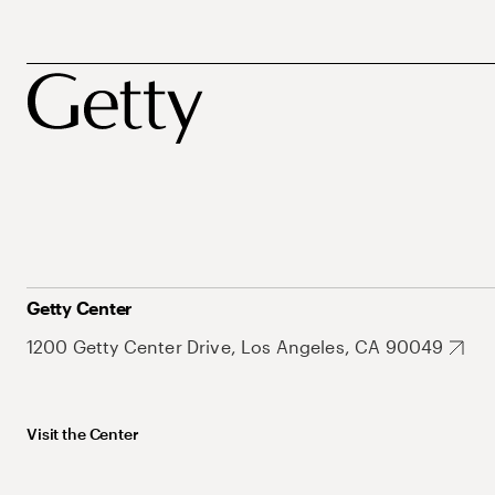
Getty Center
1200 Getty Center Drive, Los Angeles, CA 90049
Visit the Center