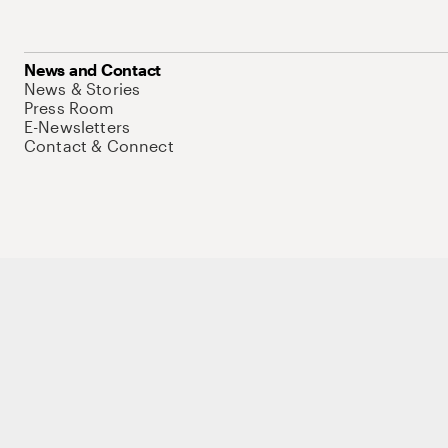
News and Contact
News & Stories
Press Room
E-Newsletters
Contact & Connect