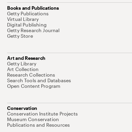
Books and Publications
Getty Publications
Virtual Library
Digital Publishing
Getty Research Journal
Getty Store
Art and Research
Getty Library
Art Collection
Research Collections
Search Tools and Databases
Open Content Program
Conservation
Conservation Institute Projects
Museum Conservation
Publications and Resources