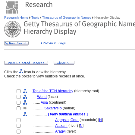
Research Home
Tools
Thesaurus of Geographic Names
Hierarchy Display
Click the
icon to view the hierarchy.
Check the boxes to view multiple records at once.
Top of the TGN hierarchy
(hierarchy root)
....
World
(facet)
........
Asia
(continent)
............
Sakartvelo
(nation)
................
[
view political entities
]
........................
Agepsta, Gora
(mountain) [
N
]
........................
Alazani
(river) [
N
]
........................
Aragvi
(river)