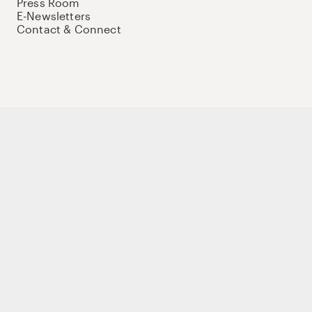
Press Room
E-Newsletters
Contact & Connect