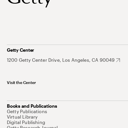
Getty Center
1200 Getty Center Drive, Los Angeles, CA 90049
Visit the Center
Books and Publications
Getty Publications
Virtual Library
Digital Publishing
Getty Research Journal