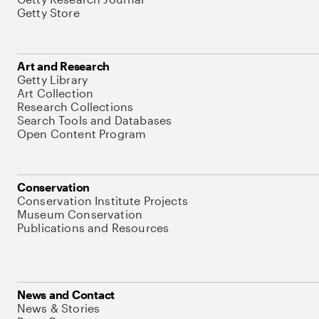
Getty Store
Art and Research
Getty Library
Art Collection
Research Collections
Search Tools and Databases
Open Content Program
Conservation
Conservation Institute Projects
Museum Conservation
Publications and Resources
News and Contact
News & Stories