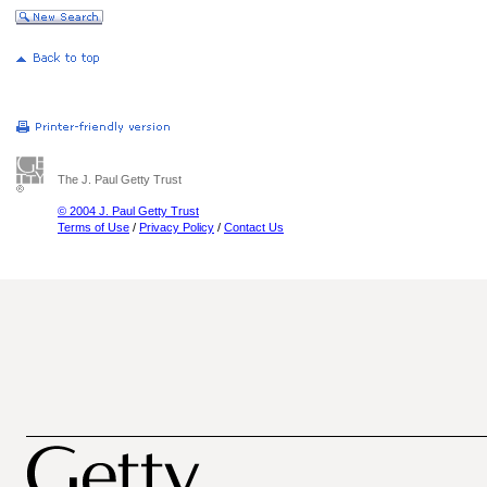
The J. Paul Getty Trust
© 2004 J. Paul Getty Trust
Terms of Use
/
Privacy Policy
/
Contact Us