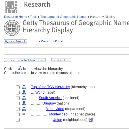
Research Home
Tools
Thesaurus of Geographic Names
Hierarchy Display
Click the
icon to view the hierarchy.
Check the boxes to view multiple records at once.
Top of the TGN hierarchy
(hierarchy root)
....
World
(facet)
........
South America
(continent)
............
Uruguay
(nation)
................
Montevideo
(department)
....................
Montevideo
(inhabited place)
........................
Unión
(neighborhood) [
N
]