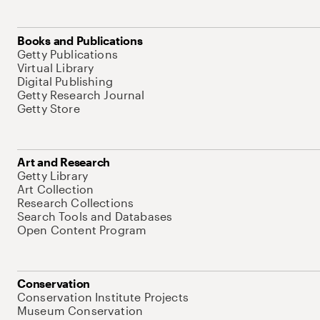
Books and Publications
Getty Publications
Virtual Library
Digital Publishing
Getty Research Journal
Getty Store
Art and Research
Getty Library
Art Collection
Research Collections
Search Tools and Databases
Open Content Program
Conservation
Conservation Institute Projects
Museum Conservation