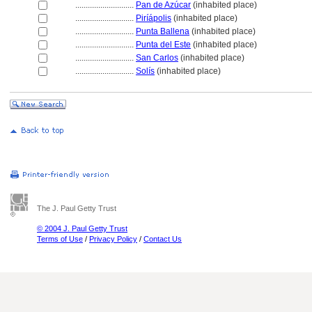
............................
Pan de Azúcar
(inhabited place)
............................
Piríápolis
(inhabited place)
............................
Punta Ballena
(inhabited place)
............................
Punta del Este
(inhabited place)
............................
San Carlos
(inhabited place)
............................
Solís
(inhabited place)
The J. Paul Getty Trust
© 2004 J. Paul Getty Trust
Terms of Use
/
Privacy Policy
/
Contact Us