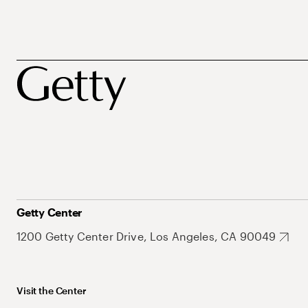
Getty Center
1200 Getty Center Drive, Los Angeles, CA 90049
Visit the Center