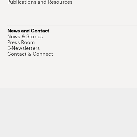
Publications and Resources
News and Contact
News & Stories
Press Room
E-Newsletters
Contact & Connect