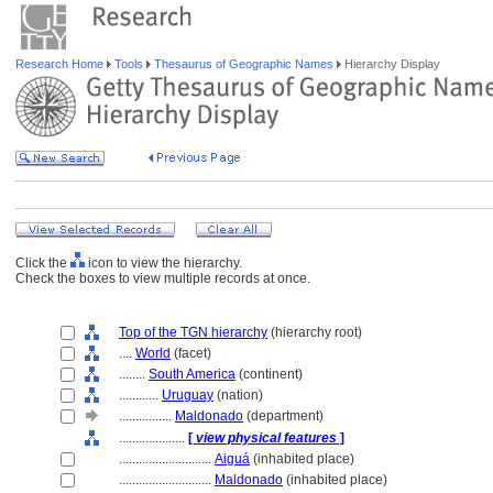
Research Home
Tools
Thesaurus of Geographic Names
Hierarchy Display
Click the
icon to view the hierarchy.
Check the boxes to view multiple records at once.
Top of the TGN hierarchy
(hierarchy root)
....
World
(facet)
........
South America
(continent)
............
Uruguay
(nation)
................
Maldonado
(department)
....................
[
view physical features
]
............................
Aigu
(inhabited place)
............................
Maldonado
(inhabited place)