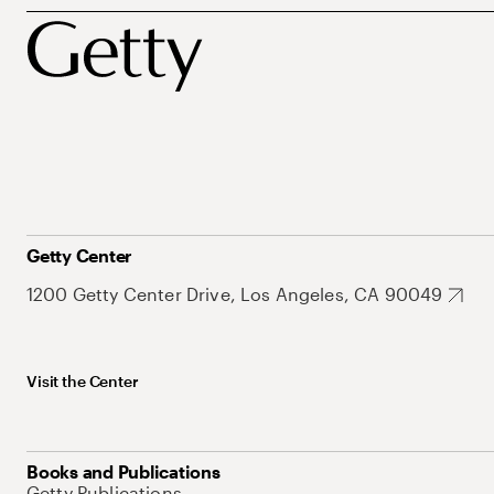
Getty Center
1200 Getty Center Drive, Los Angeles, CA 90049
Visit the Center
Books and Publications
Getty Publications