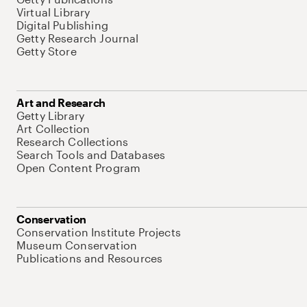
Virtual Library
Digital Publishing
Getty Research Journal
Getty Store
Art and Research
Getty Library
Art Collection
Research Collections
Search Tools and Databases
Open Content Program
Conservation
Conservation Institute Projects
Museum Conservation
Publications and Resources