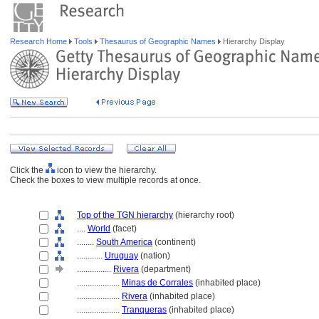
Research Home
Tools
Thesaurus of Geographic Names
Hierarchy Display
Click the
icon to view the hierarchy.
Check the boxes to view multiple records at once.
Top of the TGN hierarchy
(hierarchy root)
....
World
(facet)
........
South America
(continent)
............
Uruguay
(nation)
................
Rivera
(department)
....................
Minas de Corrales
(inhabited place)
....................
Rivera
(inhabited place)
....................
Tranqueras
(inhabited place)