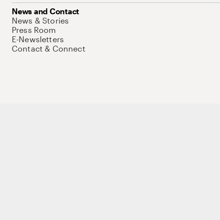
News and Contact
News & Stories
Press Room
E-Newsletters
Contact & Connect