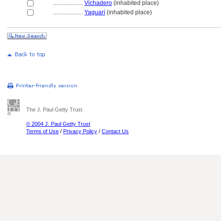
....................
Vichadero
(inhabited place)
....................
Yaguarí
(inhabited place)
The J. Paul Getty Trust
© 2004 J. Paul Getty Trust
Terms of Use
/
Privacy Policy
/
Contact Us