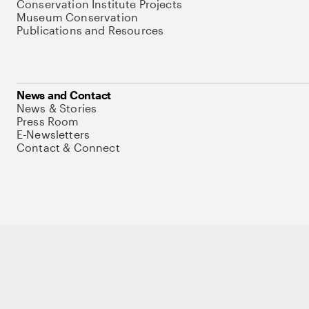
Conservation Institute Projects
Museum Conservation
Publications and Resources
News and Contact
News & Stories
Press Room
E-Newsletters
Contact & Connect