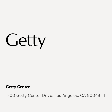
Getty Center
1200 Getty Center Drive, Los Angeles, CA 90049