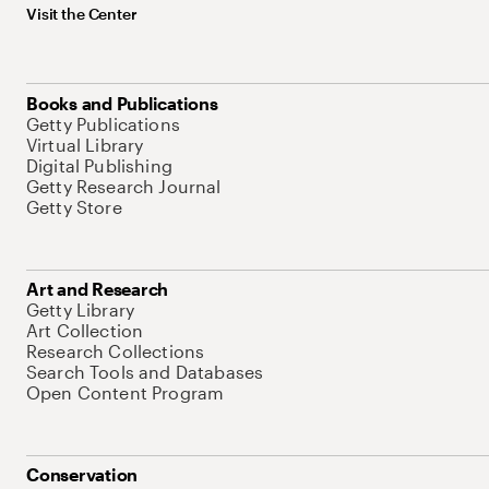
Visit the Center
Books and Publications
Getty Publications
Virtual Library
Digital Publishing
Getty Research Journal
Getty Store
Art and Research
Getty Library
Art Collection
Research Collections
Search Tools and Databases
Open Content Program
Conservation