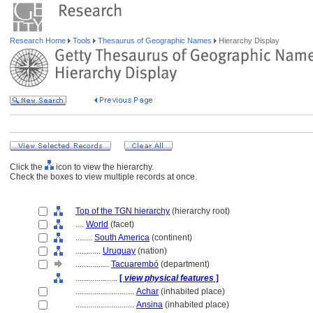
Research Home
Tools
Thesaurus of Geographic Names
Hierarchy Display
Click the
icon to view the hierarchy.
Check the boxes to view multiple records at once.
Top of the TGN hierarchy
(hierarchy root)
....
World
(facet)
........
South America
(continent)
............
Uruguay
(nation)
................
Tacuarembó
(department)
....................
[
view physical features
]
............................
Achar
(inhabited place)
............................
Ansina
(inhabited place)