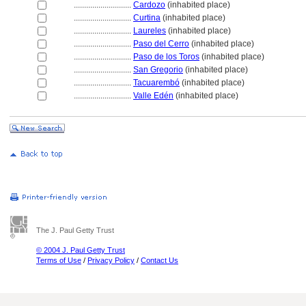
............................
Cardozo
(inhabited place)
............................
Curtina
(inhabited place)
............................
Laureles
(inhabited place)
............................
Paso del Cerro
(inhabited place)
............................
Paso de los Toros
(inhabited place)
............................
San Gregorio
(inhabited place)
............................
Tacuarembó
(inhabited place)
............................
Valle Edén
(inhabited place)
The J. Paul Getty Trust
© 2004 J. Paul Getty Trust
Terms of Use
/
Privacy Policy
/
Contact Us