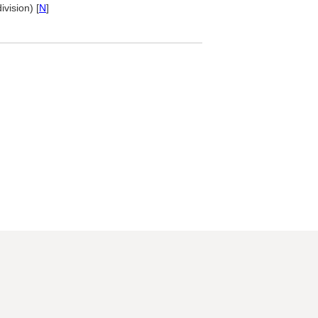
ivision) [
N
]