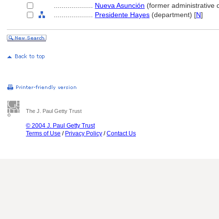
....................
Nueva Asunción
(former administrative d
....................
Presidente Hayes
(department) [
N
]
The J. Paul Getty Trust
© 2004 J. Paul Getty Trust
Terms of Use
/
Privacy Policy
/
Contact Us