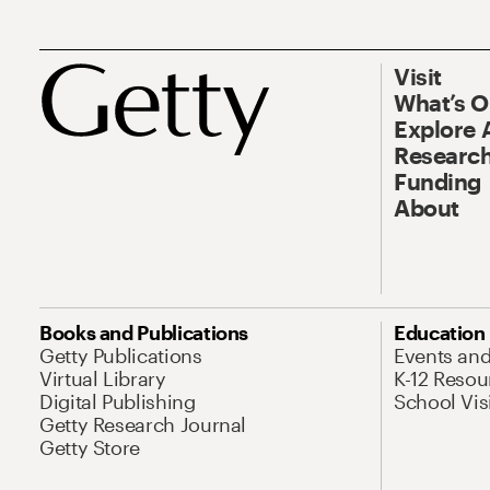
Visit
What’s 
Explore 
Research
Funding
About
Books and Publications
Education
Getty Publications
Events an
Virtual Library
K-12 Resou
Digital Publishing
School Vis
Getty Research Journal
Getty Store