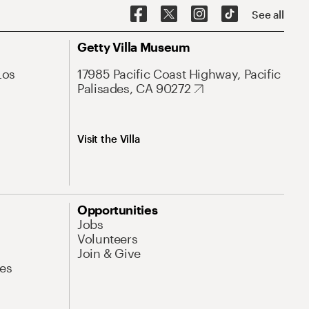
See all
Getty Villa Museum
Los
17985 Pacific Coast Highway, Pacific
Palisades, CA 90272
Visit the Villa
Opportunities
Jobs
Volunteers
Join & Give
es