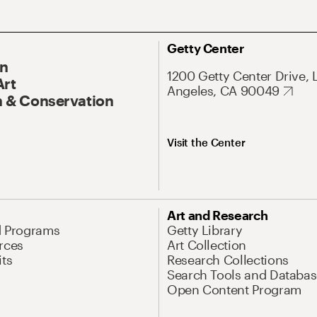
Getty Center
On
1200 Getty Center Drive, 
Art
Angeles, CA 90049
 & Conservation
Visit the Center
Art and Research
d Programs
Getty Library
rces
Art Collection
its
Research Collections
Search Tools and Databas
Open Content Program