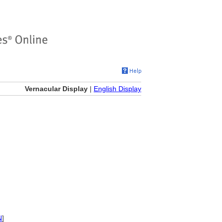
Vernacular Display
|
English Display
N
]