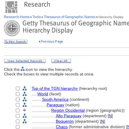
Research Home
Tools
Thesaurus of Geographic Names
Hierarchy Display
Click the
icon to view the hierarchy.
Check the boxes to view multiple records at once.
Top of the TGN hierarchy
(hierarchy root)
....
World
(facet)
........
South America
(continent)
............
Paraguay
(nation)
................
Región Occidental
(region (geographic))
....................
Alto Paraguay
(department) [
N
]
....................
Boquerón
(department) [
N
]
....................
Chaco
(former administrative division) [