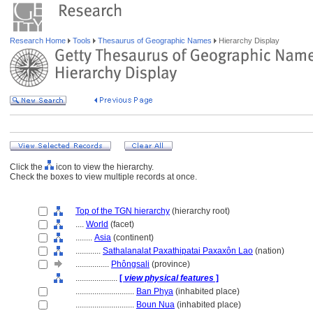
Research Home
Tools
Thesaurus of Geographic Names
Hierarchy Display
Click the
icon to view the hierarchy.
Check the boxes to view multiple records at once.
Top of the TGN hierarchy
(hierarchy root)
....
World
(facet)
........
Asia
(continent)
............
Sathalanalat Paxathipatai Paxaxôn Lao
(nation)
................
Phôngsali
(province)
....................
[
view physical features
]
............................
Ban Phya
(inhabited place)
............................
Boun Nua
(inhabited place)