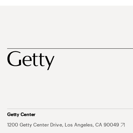
Getty Center
1200 Getty Center Drive, Los Angeles, CA 90049