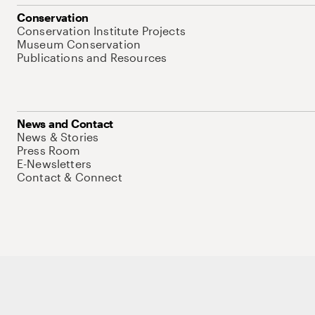
Conservation
Conservation Institute Projects
Museum Conservation
Publications and Resources
News and Contact
News & Stories
Press Room
E-Newsletters
Contact & Connect