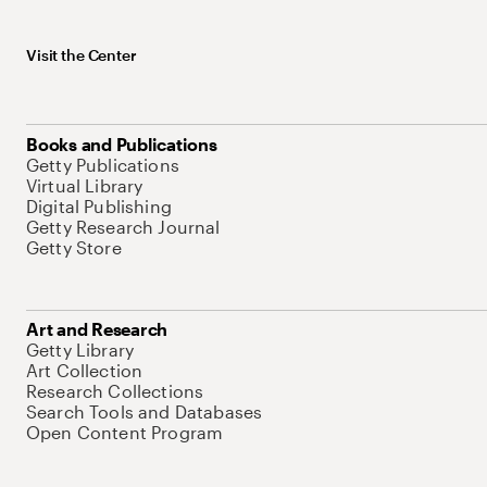
Visit the Center
Books and Publications
Getty Publications
Virtual Library
Digital Publishing
Getty Research Journal
Getty Store
Art and Research
Getty Library
Art Collection
Research Collections
Search Tools and Databases
Open Content Program