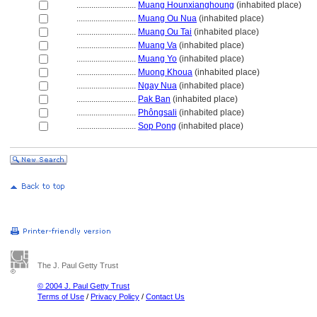
............................
Muang Hounxianghoung
(inhabited place)
............................
Muang Ou Nua
(inhabited place)
............................
Muang Ou Tai
(inhabited place)
............................
Muang Va
(inhabited place)
............................
Muang Yo
(inhabited place)
............................
Muong Khoua
(inhabited place)
............................
Ngay Nua
(inhabited place)
............................
Pak Ban
(inhabited place)
............................
Phôngsali
(inhabited place)
............................
Sop Pong
(inhabited place)
The J. Paul Getty Trust
© 2004 J. Paul Getty Trust
Terms of Use
/
Privacy Policy
/
Contact Us