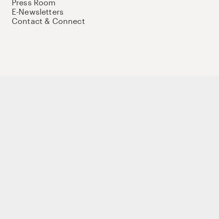
Press Room
E-Newsletters
Contact & Connect