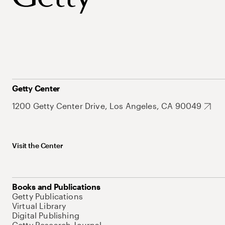
Getty Center
1200 Getty Center Drive, Los Angeles, CA 90049
Visit the Center
Books and Publications
Getty Publications
Virtual Library
Digital Publishing
Getty Research Journal