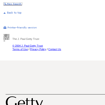
The J. Paul Getty Trust
© 2004 J. Paul Getty Trust
Terms of Use
/
Privacy Policy
/
Contact Us