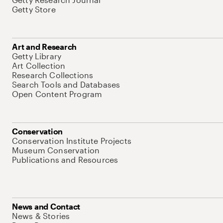
Getty Store
Art and Research
Getty Library
Art Collection
Research Collections
Search Tools and Databases
Open Content Program
Conservation
Conservation Institute Projects
Museum Conservation
Publications and Resources
News and Contact
News & Stories