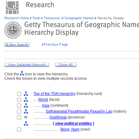
Research Home
Tools
Thesaurus of Geographic Names
Hierarchy Display
Click the
icon to view the hierarchy.
Check the boxes to view multiple records at once.
Top of the TGN hierarchy
(hierarchy root)
....
World
(facet)
........
Asia
(continent)
............
Sathalanalat Paxathipatai Paxaxôn Lao
(nation)
................
Oudômxai
(province)
....................
[
view political entities
]
............................
Bèng, Nam
(river)