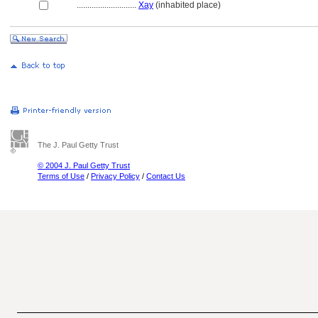
............................
Xay
(inhabited place)
The J. Paul Getty Trust
© 2004 J. Paul Getty Trust
Terms of Use
/
Privacy Policy
/
Contact Us