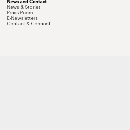
News and Contact
News & Stories
Press Room
E-Newsletters
Contact & Connect