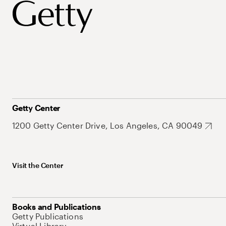
Getty Center
1200 Getty Center Drive, Los Angeles, CA 90049
Visit the Center
Books and Publications
Getty Publications
Virtual Library