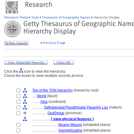
Research Home
Tools
Thesaurus of Geographic Names
Hierarchy Display
Click the
icon to view the hierarchy.
Check the boxes to view multiple records at once.
Top of the TGN hierarchy
(hierarchy root)
....
World
(facet)
........
Asia
(continent)
............
Sathalanalat Paxathipatai Paxaxôn Lao
(nation)
................
Oudômxai
(province)
....................
[
view physical features
]
............................
Muang Meung
(inhabited place)
............................
Viangphoukha
(inhabited place)