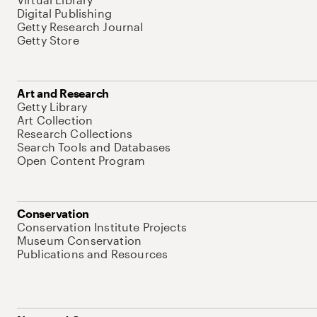
Digital Publishing
Getty Research Journal
Getty Store
Art and Research
Getty Library
Art Collection
Research Collections
Search Tools and Databases
Open Content Program
Conservation
Conservation Institute Projects
Museum Conservation
Publications and Resources