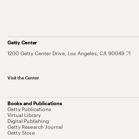
Getty Center
1200 Getty Center Drive, Los Angeles, CA 90049
Visit the Center
Books and Publications
Getty Publications
Virtual Library
Digital Publishing
Getty Research Journal
Getty Store