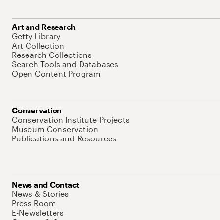
Art and Research
Getty Library
Art Collection
Research Collections
Search Tools and Databases
Open Content Program
Conservation
Conservation Institute Projects
Museum Conservation
Publications and Resources
News and Contact
News & Stories
Press Room
E-Newsletters