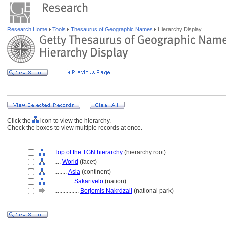
Research Home
Tools
Thesaurus of Geographic Names
Hierarchy Display
Click the
icon to view the hierarchy.
Check the boxes to view multiple records at once.
Top of the TGN hierarchy
(hierarchy root)
....
World
(facet)
........
Asia
(continent)
............
Sakartvelo
(nation)
................
Borjomis Nakrdzali
(national park)