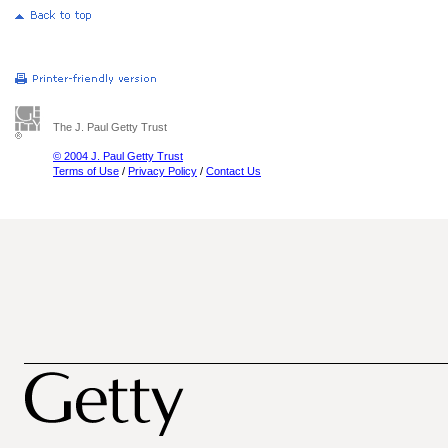
The J. Paul Getty Trust
© 2004 J. Paul Getty Trust
Terms of Use
/
Privacy Policy
/
Contact Us