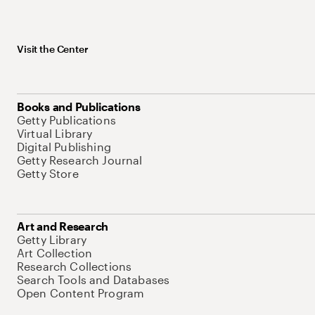
Visit the Center
Books and Publications
Getty Publications
Virtual Library
Digital Publishing
Getty Research Journal
Getty Store
Art and Research
Getty Library
Art Collection
Research Collections
Search Tools and Databases
Open Content Program