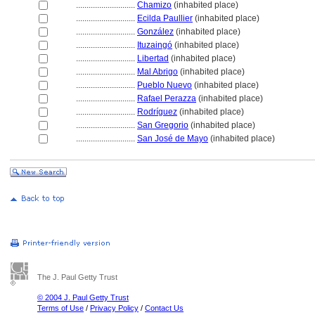
............................
Chamizo
(inhabited place)
............................
Ecilda Paullier
(inhabited place)
............................
González
(inhabited place)
............................
Ituzaingó
(inhabited place)
............................
Libertad
(inhabited place)
............................
Mal Abrigo
(inhabited place)
............................
Pueblo Nuevo
(inhabited place)
............................
Rafael Perazza
(inhabited place)
............................
Rodríguez
(inhabited place)
............................
San Gregorio
(inhabited place)
............................
San José de Mayo
(inhabited place)
The J. Paul Getty Trust
© 2004 J. Paul Getty Trust
Terms of Use
/
Privacy Policy
/
Contact Us