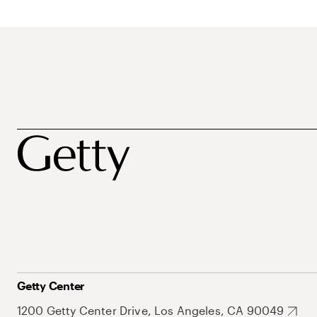
Getty Center
1200 Getty Center Drive, Los Angeles, CA 90049