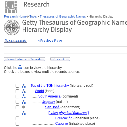
Research Home
Tools
Thesaurus of Geographic Names
Hierarchy Display
Click the
icon to view the hierarchy.
Check the boxes to view multiple records at once.
Top of the TGN hierarchy
(hierarchy root)
....
World
(facet)
........
South America
(continent)
............
Uruguay
(nation)
................
San José
(department)
....................
[
view physical features
]
............................
Bifurcación
(inhabited place)
............................
Capurro
(inhabited place)