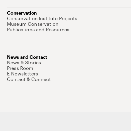
Conservation
Conservation Institute Projects
Museum Conservation
Publications and Resources
News and Contact
News & Stories
Press Room
E-Newsletters
Contact & Connect