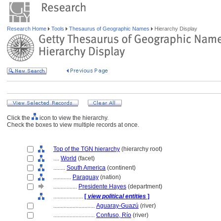
Research Home
Tools
Thesaurus of Geographic Names
Hierarchy Display
Click the
icon to view the hierarchy.
Check the boxes to view multiple records at once.
Top of the TGN hierarchy
(hierarchy root)
....
World
(facet)
........
South America
(continent)
............
Paraguay
(nation)
................
Presidente Hayes
(department)
....................
[
view political entities
]
............................
Aguaray-Guazú
(river)
............................
Confuso, Río
(river)