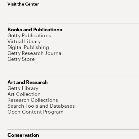
Visit the Center
Books and Publications
Getty Publications
Virtual Library
Digital Publishing
Getty Research Journal
Getty Store
Art and Research
Getty Library
Art Collection
Research Collections
Search Tools and Databases
Open Content Program
Conservation