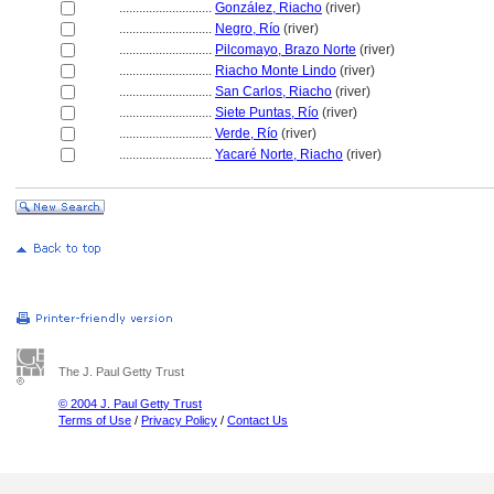
............................
González, Riacho
(river)
............................
Negro, Río
(river)
............................
Pilcomayo, Brazo Norte
(river)
............................
Riacho Monte Lindo
(river)
............................
San Carlos, Riacho
(river)
............................
Siete Puntas, Río
(river)
............................
Verde, Río
(river)
............................
Yacaré Norte, Riacho
(river)
The J. Paul Getty Trust
© 2004 J. Paul Getty Trust
Terms of Use
/
Privacy Policy
/
Contact Us