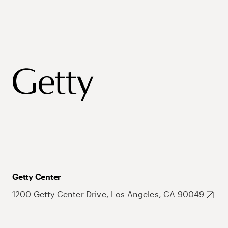
Getty Center
1200 Getty Center Drive, Los Angeles, CA 90049