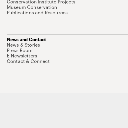
Conservation Institute Projects
Museum Conservation
Publications and Resources
News and Contact
News & Stories
Press Room
E-Newsletters
Contact & Connect