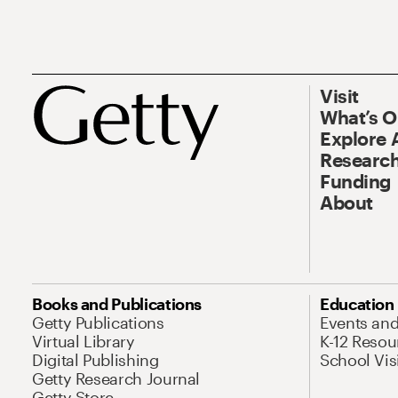
Visit
What’s 
Explore 
Research
Funding
About
Books and Publications
Education
Getty Publications
Events an
Virtual Library
K-12 Resou
Digital Publishing
School Vis
Getty Research Journal
Getty Store