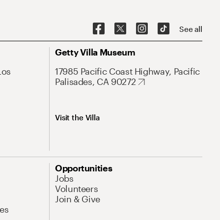
See all
Getty Villa Museum
Los
17985 Pacific Coast Highway, Pacific
Palisades, CA 90272
Visit the Villa
Opportunities
Jobs
Volunteers
Join & Give
es