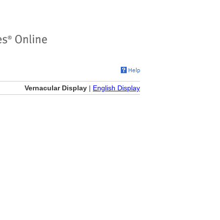
Vernacular Display
|
English Display