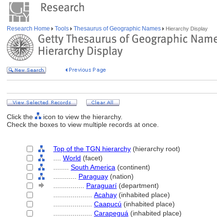
Research Home
Tools
Thesaurus of Geographic Names
Hierarchy Display
Click the
icon to view the hierarchy.
Check the boxes to view multiple records at once.
Top of the TGN hierarchy
(hierarchy root)
....
World
(facet)
........
South America
(continent)
............
Paraguay
(nation)
................
Paraguarí
(department)
....................
Acahay
(inhabited place)
....................
Caapucú
(inhabited place)
....................
Carapegu
(inhabited place)