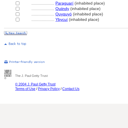
....................
Paraguarí
(inhabited place)
....................
Quiindy
(inhabited place)
....................
Quyquyó
(inhabited place)
....................
Ybycuí
(inhabited place)
The J. Paul Getty Trust
© 2004 J. Paul Getty Trust
Terms of Use
/
Privacy Policy
/
Contact Us