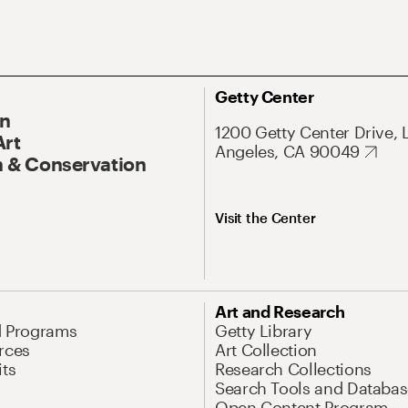
Getty Center
On
1200 Getty Center Drive, 
Art
Angeles, CA 90049
 & Conservation
Visit the Center
Art and Research
d Programs
Getty Library
rces
Art Collection
its
Research Collections
Search Tools and Databas
Open Content Program