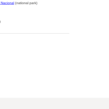
 Nacional
(national park)
)