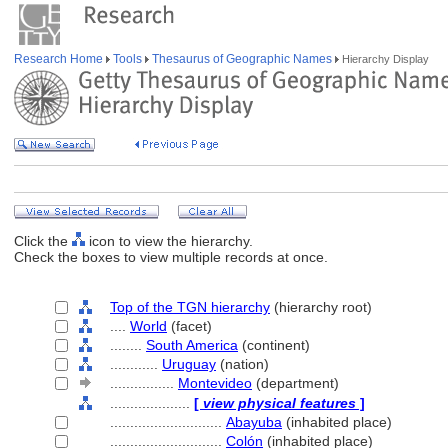
Research Home
Tools
Thesaurus of Geographic Names
Hierarchy Display
Click the
icon to view the hierarchy.
Check the boxes to view multiple records at once.
Top of the TGN hierarchy
(hierarchy root)
....
World
(facet)
........
South America
(continent)
............
Uruguay
(nation)
................
Montevideo
(department)
....................
[
view physical features
]
............................
Abayuba
(inhabited place)
............................
Colón
(inhabited place)