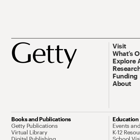
Visit
What’s 
Explore 
Research
Funding
About
Books and Publications
Education
Getty Publications
Events an
Virtual Library
K-12 Resou
Digital Publishing
School Vis