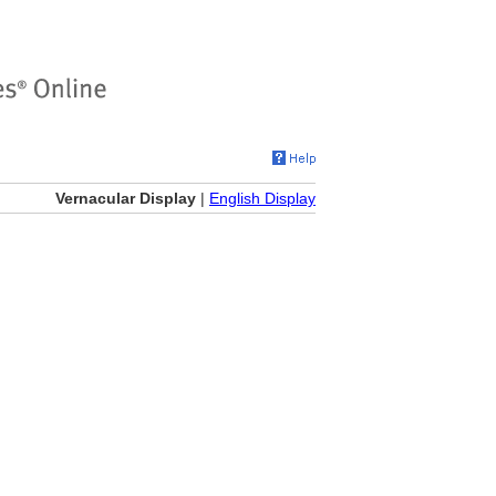
Vernacular Display
|
English Display