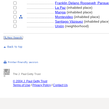
............................
Franklin Delano Roosevelt, Parque
............................
La Paz
(inhabited place)
............................
Manga
(inhabited place)
............................
Montevideo
(inhabited place)
............................
Santiago Vázquez
(inhabited place
............................
Unión
(neighborhood)
The J. Paul Getty Trust
© 2004 J. Paul Getty Trust
Terms of Use
/
Privacy Policy
/
Contact Us