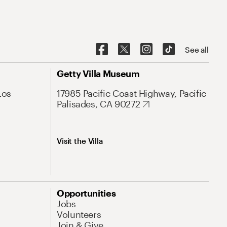
See all
Getty Villa Museum
Los
17985 Pacific Coast Highway, Pacific
Palisades, CA 90272
Visit the Villa
Opportunities
Jobs
Volunteers
Join & Give