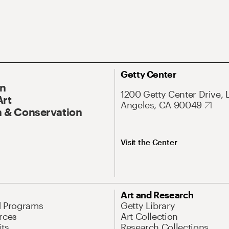
Getty Center
On
1200 Getty Center Drive, 
Art
Angeles, CA 90049
 & Conservation
Visit the Center
Art and Research
d Programs
Getty Library
rces
Art Collection
its
Research Collections