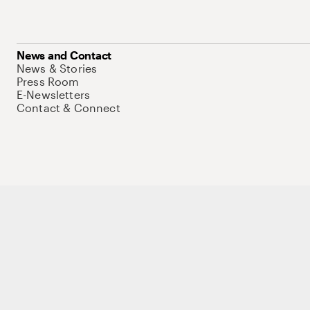
News and Contact
News & Stories
Press Room
E-Newsletters
Contact & Connect