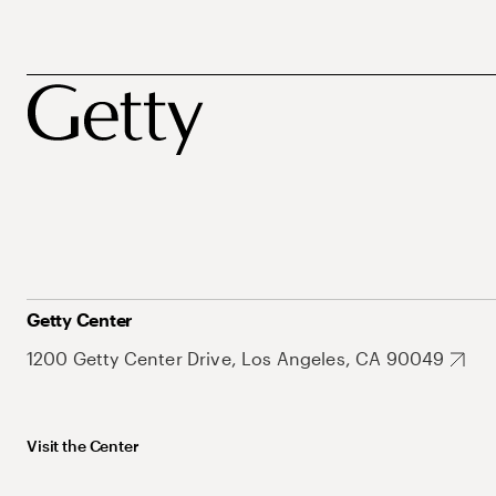
Getty Center
1200 Getty Center Drive, Los Angeles, CA 90049
Visit the Center