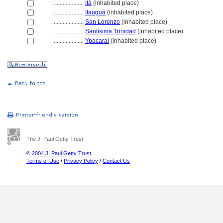
....................
It
(inhabited place)
....................
Itaugu
(inhabited place)
....................
San Lorenzo
(inhabited place)
....................
Santísima Trinidad
(inhabited place)
....................
Ypacaraí
(inhabited place)
The J. Paul Getty Trust
© 2004 J. Paul Getty Trust
Terms of Use
/
Privacy Policy
/
Contact Us