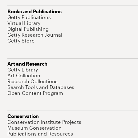
Books and Publications
Getty Publications
Virtual Library
Digital Publishing
Getty Research Journal
Getty Store
Art and Research
Getty Library
Art Collection
Research Collections
Search Tools and Databases
Open Content Program
Conservation
Conservation Institute Projects
Museum Conservation
Publications and Resources