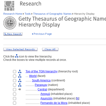
Research Home
Tools
Thesaurus of Geographic Names
Hierarchy Display
Click the
icon to view the hierarchy.
Check the boxes to view multiple records at once.
Top of the TGN hierarchy
(hierarchy root)
....
World
(facet)
........
South America
(continent)
............
Paraguay
(nation)
................
Central
(department)
....................
Aregu
(inhabited place)
....................
Asunción
(inhabited place) [
N
]
....................
Fernando de la Mora
(inhabited place)