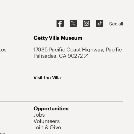
See all
Getty Villa Museum
Los
17985 Pacific Coast Highway, Pacific
Palisades, CA 90272
Visit the Villa
Opportunities
Jobs
Volunteers
Join & Give
es