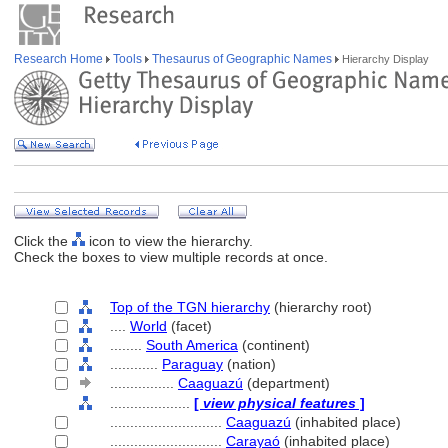
Research Home
Tools
Thesaurus of Geographic Names
Hierarchy Display
Click the
icon to view the hierarchy.
Check the boxes to view multiple records at once.
Top of the TGN hierarchy
(hierarchy root)
....
World
(facet)
........
South America
(continent)
............
Paraguay
(nation)
................
Caaguazú
(department)
....................
[
view physical features
]
............................
Caaguazú
(inhabited place)
............................
Carayaó
(inhabited place)