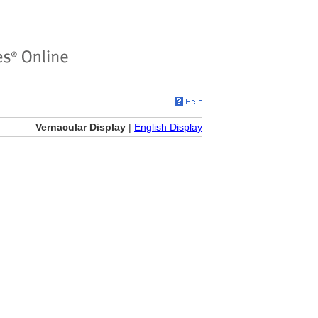
Vernacular Display
|
English Display