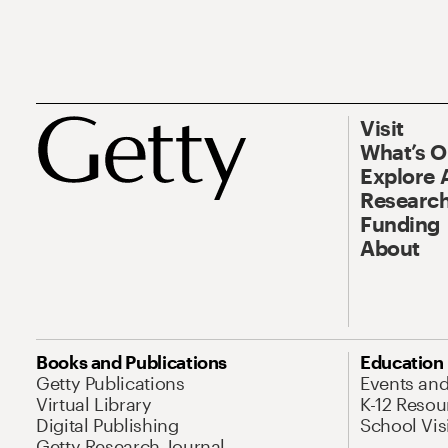
Visit
What’s 
Explore 
Research
Funding
About
Books and Publications
Education
Getty Publications
Events an
Virtual Library
K-12 Resou
Digital Publishing
School Vis
Getty Research Journal