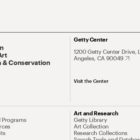
Getty Center
On
1200 Getty Center Drive, 
Art
Angeles, CA 90049
 & Conservation
Visit the Center
Art and Research
d Programs
Getty Library
rces
Art Collection
its
Research Collections
Search Tools and Databas