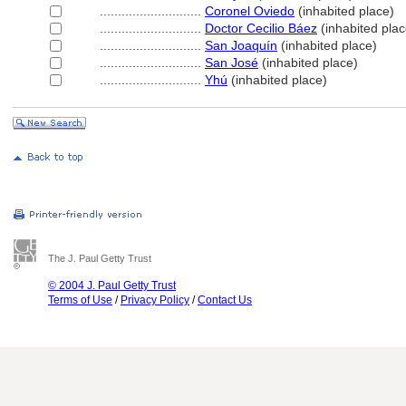
............................
Coronel Oviedo
(inhabited place)
............................
Doctor Cecilio Báez
(inhabited plac
............................
San Joaquín
(inhabited place)
............................
San José
(inhabited place)
............................
Yhú
(inhabited place)
The J. Paul Getty Trust
© 2004 J. Paul Getty Trust
Terms of Use
/
Privacy Policy
/
Contact Us