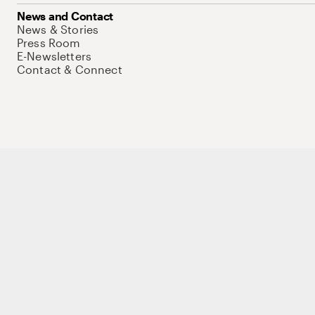
News and Contact
News & Stories
Press Room
E-Newsletters
Contact & Connect