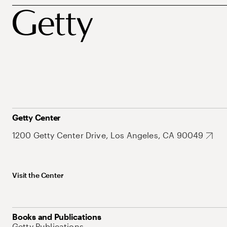
Getty Center
1200 Getty Center Drive, Los Angeles, CA 90049
Visit the Center
Books and Publications
Getty Publications