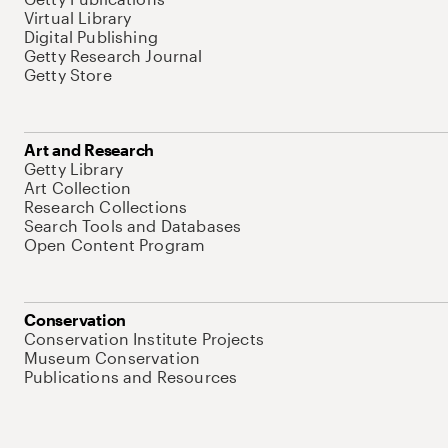
Virtual Library
Digital Publishing
Getty Research Journal
Getty Store
Art and Research
Getty Library
Art Collection
Research Collections
Search Tools and Databases
Open Content Program
Conservation
Conservation Institute Projects
Museum Conservation
Publications and Resources