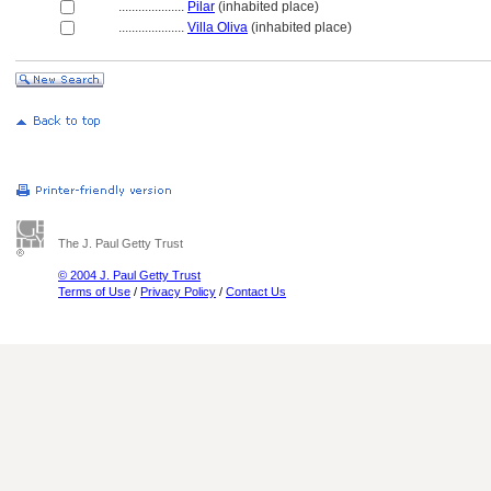
....................
Pilar
(inhabited place)
....................
Villa Oliva
(inhabited place)
The J. Paul Getty Trust
© 2004 J. Paul Getty Trust
Terms of Use
/
Privacy Policy
/
Contact Us