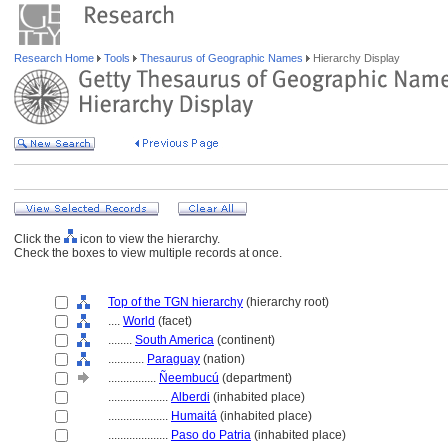
Research Home
Tools
Thesaurus of Geographic Names
Hierarchy Display
Click the
icon to view the hierarchy.
Check the boxes to view multiple records at once.
Top of the TGN hierarchy
(hierarchy root)
....
World
(facet)
........
South America
(continent)
............
Paraguay
(nation)
................
Ñeembucú
(department)
....................
Alberdi
(inhabited place)
....................
Humait
(inhabited place)
....................
Paso do Patria
(inhabited place)