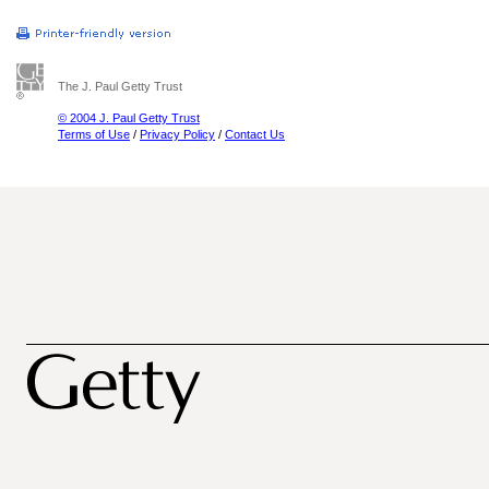
The J. Paul Getty Trust
© 2004 J. Paul Getty Trust
Terms of Use
/
Privacy Policy
/
Contact Us