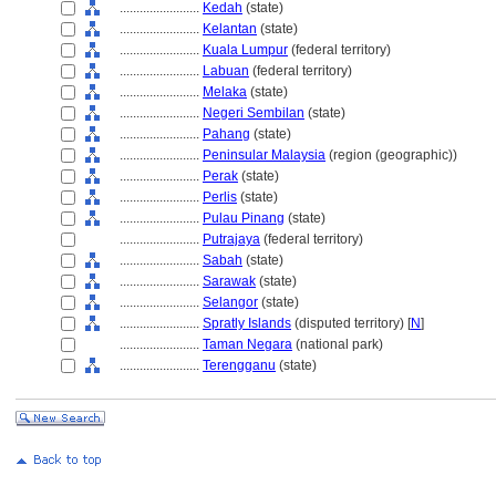
........................
Kedah
(state)
........................
Kelantan
(state)
........................
Kuala Lumpur
(federal territory)
........................
Labuan
(federal territory)
........................
Melaka
(state)
........................
Negeri Sembilan
(state)
........................
Pahang
(state)
........................
Peninsular Malaysia
(region (geographic))
........................
Perak
(state)
........................
Perlis
(state)
........................
Pulau Pinang
(state)
........................
Putrajaya
(federal territory)
........................
Sabah
(state)
........................
Sarawak
(state)
........................
Selangor
(state)
........................
Spratly Islands
(disputed territory) [
N
]
........................
Taman Negara
(national park)
........................
Terengganu
(state)