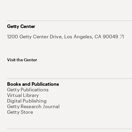
Getty Center
1200 Getty Center Drive, Los Angeles, CA 90049
Visit the Center
Books and Publications
Getty Publications
Virtual Library
Digital Publishing
Getty Research Journal
Getty Store