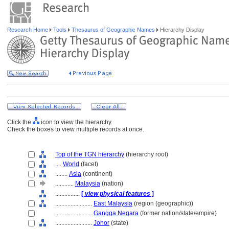
Research Home
Tools
Thesaurus of Geographic Names
Hierarchy Display
Click the
icon to view the hierarchy.
Check the boxes to view multiple records at once.
Top of the TGN hierarchy
(hierarchy root)
....
World
(facet)
........
Asia
(continent)
............
Malaysia
(nation)
................
[
view physical features
]
........................
East Malaysia
(region (geographic))
........................
Gangga Negara
(former nation/state/empire)
........................
Johor
(state)