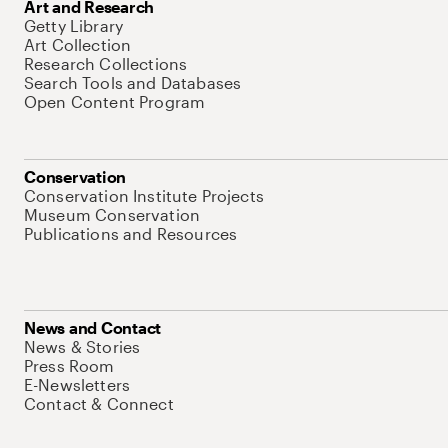
Art and Research
Getty Library
Art Collection
Research Collections
Search Tools and Databases
Open Content Program
Conservation
Conservation Institute Projects
Museum Conservation
Publications and Resources
News and Contact
News & Stories
Press Room
E-Newsletters
Contact & Connect