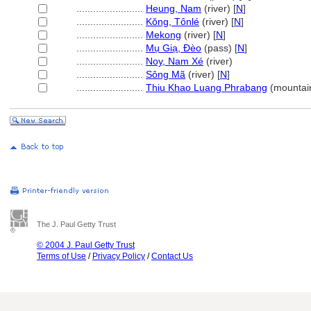
........................
Heung, Nam
(river) [
N
]
........................
Kŏng, Tônlé
(river) [
N
]
........................
Mekong
(river) [
N
]
........................
Mụ Giạ, Đèo
(pass) [
N
]
........................
Noy, Nam Xé
(river)
........................
Sông M
(river) [
N
]
........................
Thiu Khao Luang Phrabang
(mountain
The J. Paul Getty Trust
© 2004 J. Paul Getty Trust
Terms of Use
/
Privacy Policy
/
Contact Us