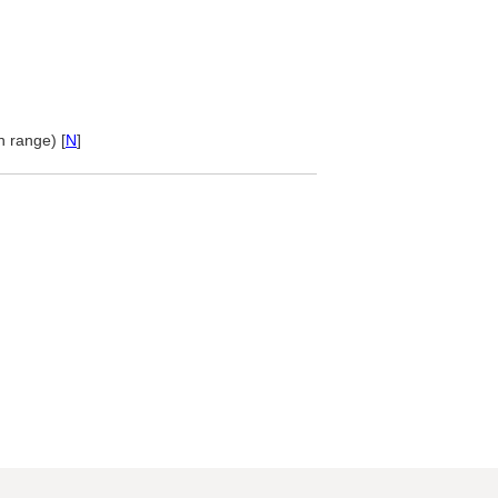
 range) [
N
]