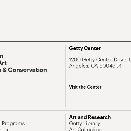
Getty Center
On
1200 Getty Center Drive, 
Art
Angeles, CA 90049
 & Conservation
Visit the Center
Art and Research
d Programs
Getty Library
rces
Art Collection