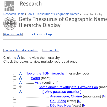
Research Home
Tools
Thesaurus of Geographic Names
Hierarchy Display
Click the
icon to view the hierarchy.
Check the boxes to view multiple records at once.
Top of the TGN hierarchy
(hierarchy root)
....
World
(facet)
........
Asia
(continent)
............
Sathalanalat Paxathipatai Paxaxôn Lao
(nati
................
[
view political entities
]
........................
Annamitique, Chaîne
(mountains) [
N
]
........................
Chu, Sông
(river) [
N
]
........................
Đèo Keo Nưa
(pass) [
N
]