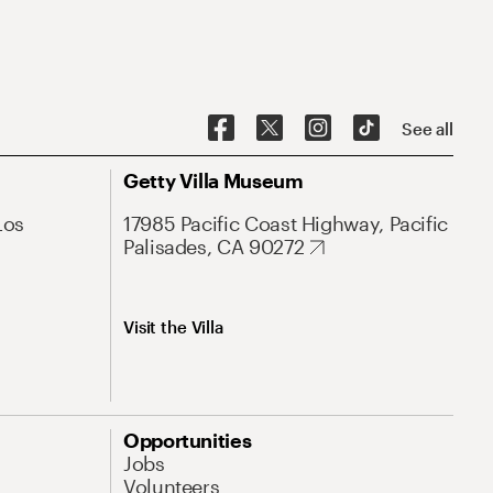
See all
Getty Villa Museum
Los
17985 Pacific Coast Highway, Pacific
Palisades, CA 90272
Visit the Villa
Opportunities
Jobs
Volunteers