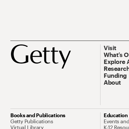
Visit
What’s 
Explore 
Research
Funding
About
Books and Publications
Education
Getty Publications
Events an
Virtual Library
K-12 Resou