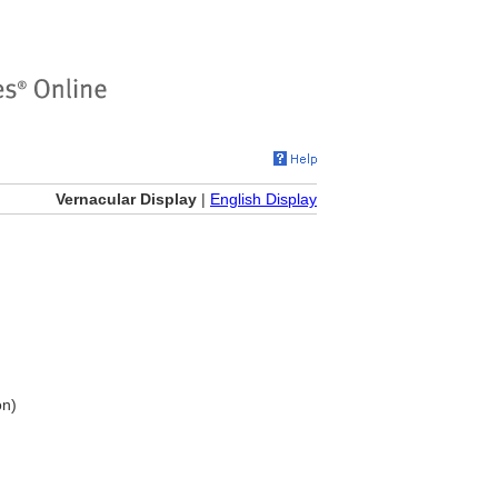
Vernacular Display
|
English Display
on)