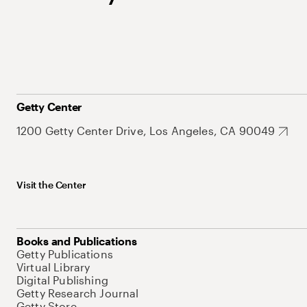
Getty Center
1200 Getty Center Drive, Los Angeles, CA 90049
Visit the Center
Books and Publications
Getty Publications
Virtual Library
Digital Publishing
Getty Research Journal
Getty Store