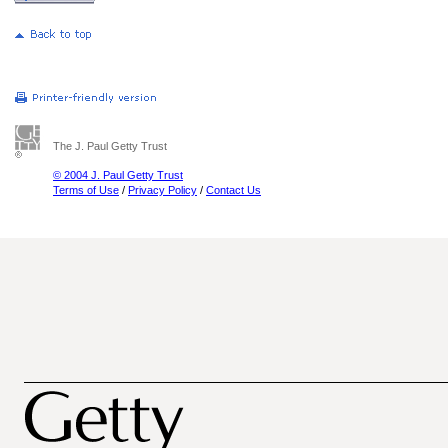
The J. Paul Getty Trust
© 2004 J. Paul Getty Trust
Terms of Use
/
Privacy Policy
/
Contact Us