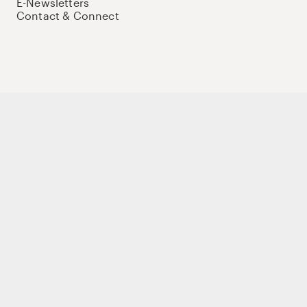
E-Newsletters
Contact & Connect