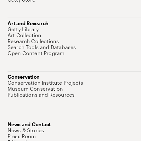
Art and Research
Getty Library
Art Collection
Research Collections
Search Tools and Databases
Open Content Program
Conservation
Conservation Institute Projects
Museum Conservation
Publications and Resources
News and Contact
News & Stories
Press Room