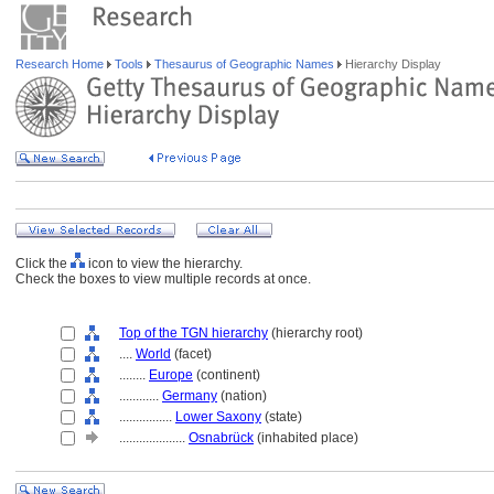
Research Home
Tools
Thesaurus of Geographic Names
Hierarchy Display
Click the
icon to view the hierarchy.
Check the boxes to view multiple records at once.
Top of the TGN hierarchy
(hierarchy root)
....
World
(facet)
........
Europe
(continent)
............
Germany
(nation)
................
Lower Saxony
(state)
....................
Osnabrück
(inhabited place)