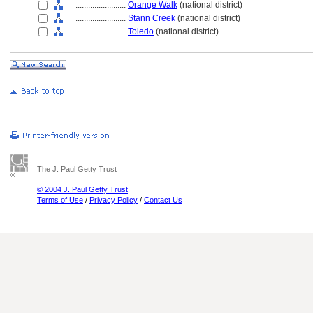
........................
Orange Walk
(national district)
........................
Stann Creek
(national district)
........................
Toledo
(national district)
The J. Paul Getty Trust
© 2004 J. Paul Getty Trust
Terms of Use
/
Privacy Policy
/
Contact Us