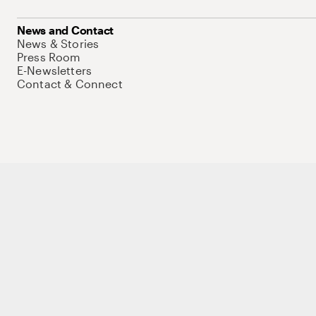
News and Contact
News & Stories
Press Room
E-Newsletters
Contact & Connect