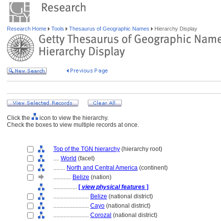
Research Home
Tools
Thesaurus of Geographic Names
Hierarchy Display
Click the
icon to view the hierarchy.
Check the boxes to view multiple records at once.
Top of the TGN hierarchy
(hierarchy root)
....
World
(facet)
........
North and Central America
(continent)
............
Belize
(nation)
................
[
view physical features
]
........................
Belize
(national district)
........................
Cayo
(national district)
........................
Corozal
(national district)