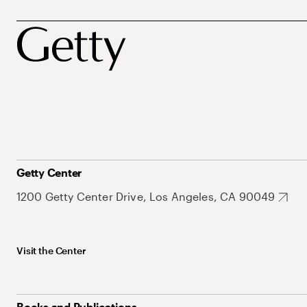
Getty Center
1200 Getty Center Drive, Los Angeles, CA 90049
Visit the Center
Books and Publications