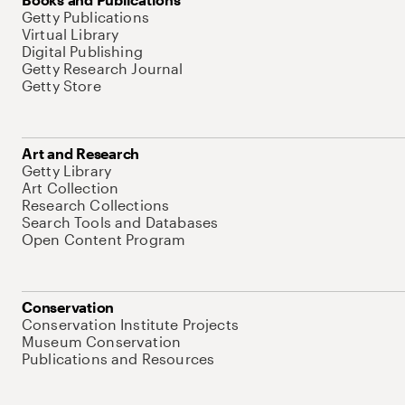
Getty Publications
Virtual Library
Digital Publishing
Getty Research Journal
Getty Store
Art and Research
Getty Library
Art Collection
Research Collections
Search Tools and Databases
Open Content Program
Conservation
Conservation Institute Projects
Museum Conservation
Publications and Resources