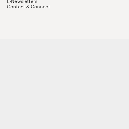
E-Newsletters
Contact & Connect