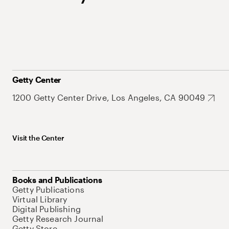
Getty Center
1200 Getty Center Drive, Los Angeles, CA 90049
Visit the Center
Books and Publications
Getty Publications
Virtual Library
Digital Publishing
Getty Research Journal
Getty Store