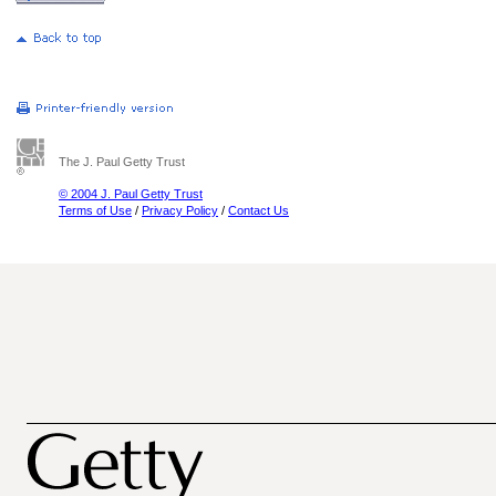
The J. Paul Getty Trust
© 2004 J. Paul Getty Trust
Terms of Use
/
Privacy Policy
/
Contact Us