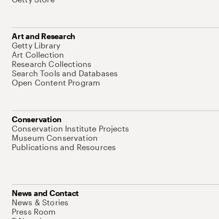
Art and Research
Getty Library
Art Collection
Research Collections
Search Tools and Databases
Open Content Program
Conservation
Conservation Institute Projects
Museum Conservation
Publications and Resources
News and Contact
News & Stories
Press Room