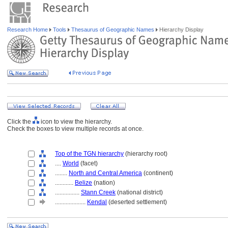
Research Home
Tools
Thesaurus of Geographic Names
Hierarchy Display
Click the
icon to view the hierarchy.
Check the boxes to view multiple records at once.
Top of the TGN hierarchy
(hierarchy root)
....
World
(facet)
........
North and Central America
(continent)
............
Belize
(nation)
................
Stann Creek
(national district)
....................
Kendal
(deserted settlement)