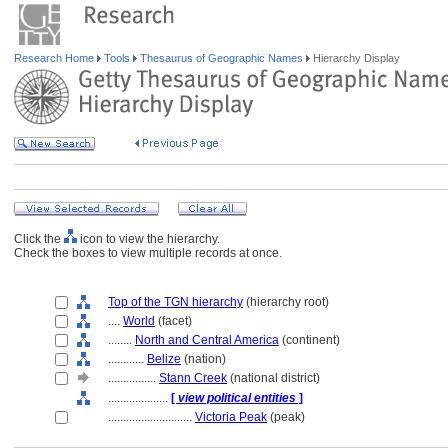
Research Home
Tools
Thesaurus of Geographic Names
Hierarchy Display
Click the
icon to view the hierarchy.
Check the boxes to view multiple records at once.
Top of the TGN hierarchy
(hierarchy root)
....
World
(facet)
........
North and Central America
(continent)
............
Belize
(nation)
................
Stann Creek
(national district)
....................
[
view political entities
]
............................
Victoria Peak
(peak)