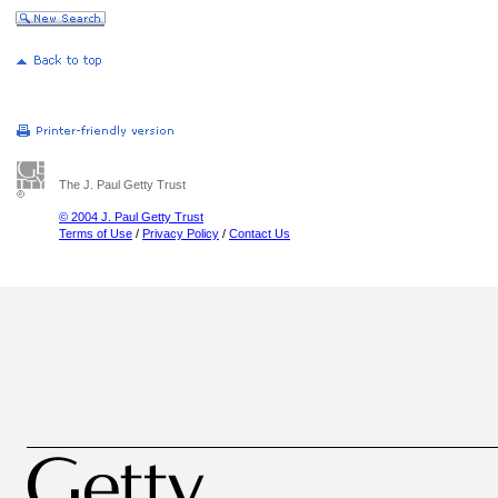
The J. Paul Getty Trust
© 2004 J. Paul Getty Trust
Terms of Use
/
Privacy Policy
/
Contact Us