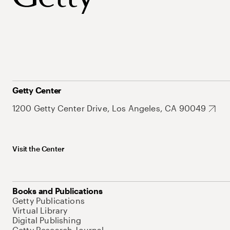
Getty Center
1200 Getty Center Drive, Los Angeles, CA 90049
Visit the Center
Books and Publications
Getty Publications
Virtual Library
Digital Publishing
Getty Research Journal