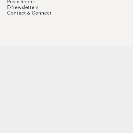
Press Room
E-Newsletters
Contact & Connect