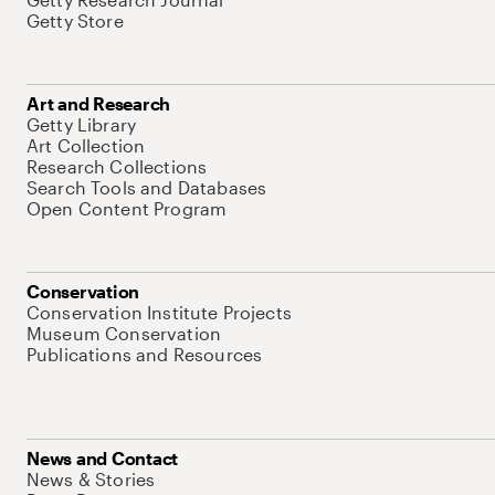
Getty Store
Art and Research
Getty Library
Art Collection
Research Collections
Search Tools and Databases
Open Content Program
Conservation
Conservation Institute Projects
Museum Conservation
Publications and Resources
News and Contact
News & Stories