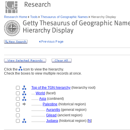
Research Home
Tools
Thesaurus of Geographic Names
Hierarchy Display
Click the
icon to view the hierarchy.
Check the boxes to view multiple records at once.
Top of the TGN hierarchy
(hierarchy root)
....
World
(facet)
........
Asia
(continent)
............
Palestine
(historical region)
................
Auranitis
(general region)
................
Gilead
(ancient region)
................
Judaea
(historical region) [
N
]