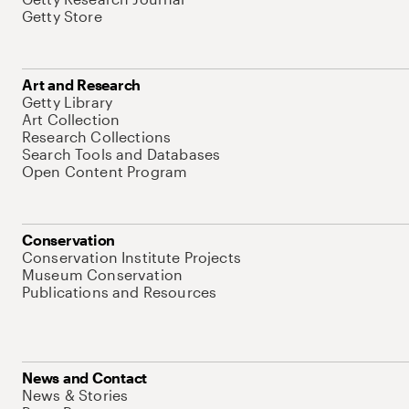
Getty Store
Art and Research
Getty Library
Art Collection
Research Collections
Search Tools and Databases
Open Content Program
Conservation
Conservation Institute Projects
Museum Conservation
Publications and Resources
News and Contact
News & Stories