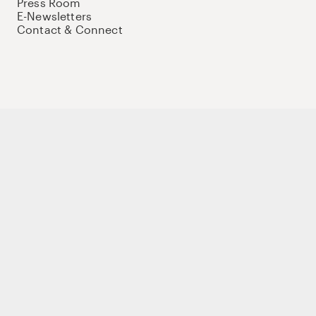
Press Room
E-Newsletters
Contact & Connect