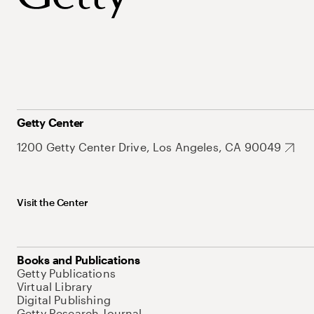
Getty Center
1200 Getty Center Drive, Los Angeles, CA 90049
Visit the Center
Books and Publications
Getty Publications
Virtual Library
Digital Publishing
Getty Research Journal