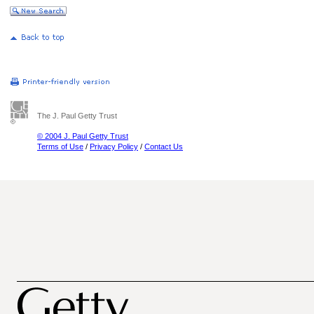
The J. Paul Getty Trust
© 2004 J. Paul Getty Trust
Terms of Use
/
Privacy Policy
/
Contact Us