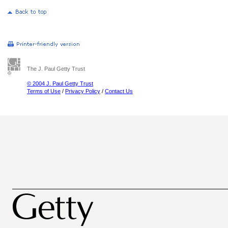
The J. Paul Getty Trust
© 2004 J. Paul Getty Trust
Terms of Use
/
Privacy Policy
/
Contact Us