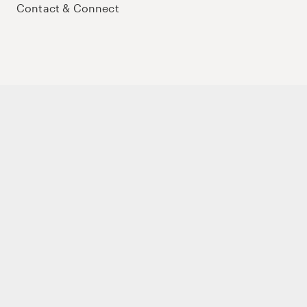
Contact & Connect