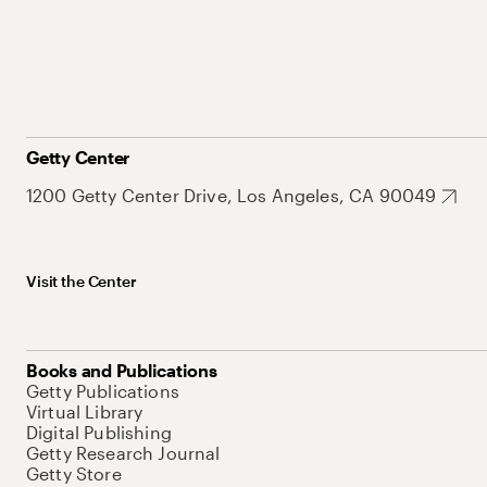
Getty Center
1200 Getty Center Drive, Los Angeles, CA 90049
Visit the Center
Books and Publications
Getty Publications
Virtual Library
Digital Publishing
Getty Research Journal
Getty Store