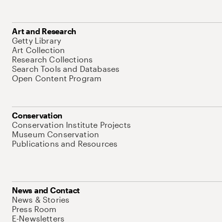
Art and Research
Getty Library
Art Collection
Research Collections
Search Tools and Databases
Open Content Program
Conservation
Conservation Institute Projects
Museum Conservation
Publications and Resources
News and Contact
News & Stories
Press Room
E-Newsletters