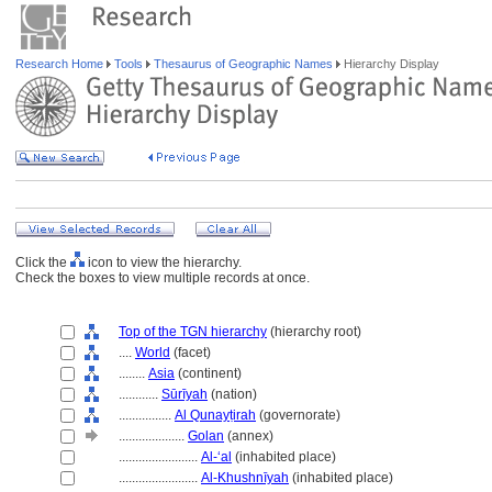
Research Home
Tools
Thesaurus of Geographic Names
Hierarchy Display
Click the
icon to view the hierarchy.
Check the boxes to view multiple records at once.
Top of the TGN hierarchy
(hierarchy root)
....
World
(facet)
........
Asia
(continent)
............
Sūrīyah
(nation)
................
Al Qunayṭirah
(governorate)
....................
Golan
(annex)
........................
Al-ʻal
(inhabited place)
........................
Al-Khushnīyah
(inhabited place)