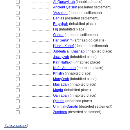
........................
Al-Qunayṭirah
(inhabited place)
........................
Ancient Qatsrin
(deserted settlement)
........................
ʻAssalieh
(deserted settlement)
........................
Banias
(deserted settlement)
........................
Buṭayḥah
(inhabited place)
........................
Fīq
(inhabited place)
........................
Gamla
(deserted settlement)
........................
Har Sena'im
(archaeological site)
........................
Ḥorvat Kanef
(deserted settlement)
........................
Jubbātā al Khashab
(inhabited place)
........................
Juwayzah
(inhabited place)
........................
Kafr Naffākh
(inhabited place)
........................
Khān Arnabah
(inhabited place)
........................
Khisfīn
(inhabited place)
........................
Manṣūrah
(inhabited place)
........................
Masʻadah
(inhabited place)
........................
Mughr
(inhabited place)
........................
Qanʻabah
(inhabited place)
........................
Qatsrin
(inhabited place)
........................
Umm al-Qanāṭir
(deserted settlement)
........................
Zumimra
(deserted settlement)