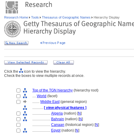
Research Home
Tools
Thesaurus of Geographic Names
Hierarchy Display
Click the
icon to view the hierarchy.
Check the boxes to view multiple records at once.
Top of the TGN hierarchy
(hierarchy root)
....
World
(facet)
........
Middle East
(general region)
............
[
view physical features
]
....................
Algeria
(nation) [
N
]
....................
Bahrain
(nation) [
N
]
....................
Canaan
(historical region) [
N
]
....................
Egypt
(nation) [
N
]