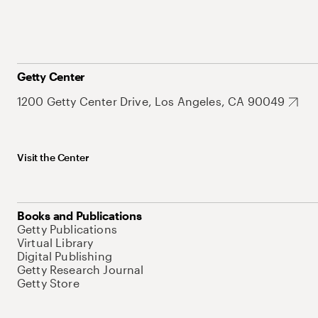
Getty Center
1200 Getty Center Drive, Los Angeles, CA 90049
Visit the Center
Books and Publications
Getty Publications
Virtual Library
Digital Publishing
Getty Research Journal
Getty Store