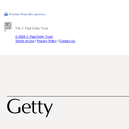
The J. Paul Getty Trust
© 2004 J. Paul Getty Trust
Terms of Use
/
Privacy Policy
/
Contact Us