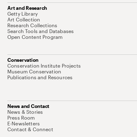
Art and Research
Getty Library
Art Collection
Research Collections
Search Tools and Databases
Open Content Program
Conservation
Conservation Institute Projects
Museum Conservation
Publications and Resources
News and Contact
News & Stories
Press Room
E-Newsletters
Contact & Connect