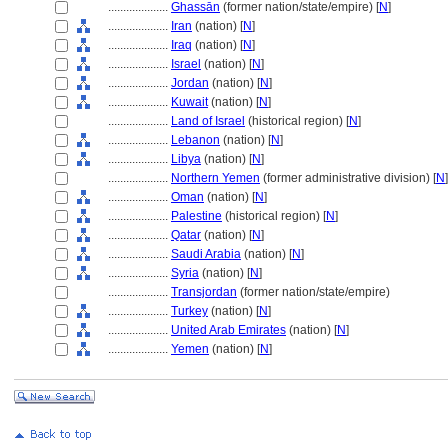
....................
Ghassān
(former nation/state/empire) [
N
]
....................
Iran
(nation) [
N
]
....................
Iraq
(nation) [
N
]
....................
Israel
(nation) [
N
]
....................
Jordan
(nation) [
N
]
....................
Kuwait
(nation) [
N
]
....................
Land of Israel
(historical region) [
N
]
....................
Lebanon
(nation) [
N
]
....................
Libya
(nation) [
N
]
....................
Northern Yemen
(former administrative division) [
N
]
....................
Oman
(nation) [
N
]
....................
Palestine
(historical region) [
N
]
....................
Qatar
(nation) [
N
]
....................
Saudi Arabia
(nation) [
N
]
....................
Syria
(nation) [
N
]
....................
Transjordan
(former nation/state/empire)
....................
Turkey
(nation) [
N
]
....................
United Arab Emirates
(nation) [
N
]
....................
Yemen
(nation) [
N
]