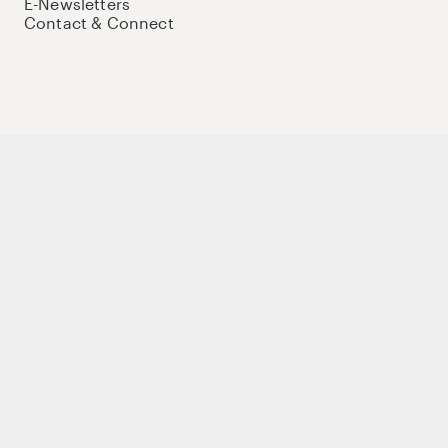
E-Newsletters
Contact & Connect