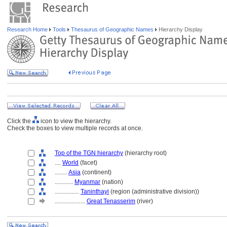
Research Home
Tools
Thesaurus of Geographic Names
Hierarchy Display
Click the
icon to view the hierarchy.
Check the boxes to view multiple records at once.
Top of the TGN hierarchy
(hierarchy root)
....
World
(facet)
........
Asia
(continent)
............
Myanmar
(nation)
................
Taninthayi
(region (administrative division))
....................
Great Tenasserim
(river)