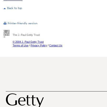
The J. Paul Getty Trust
© 2004 J. Paul Getty Trust
Terms of Use
/
Privacy Policy
/
Contact Us