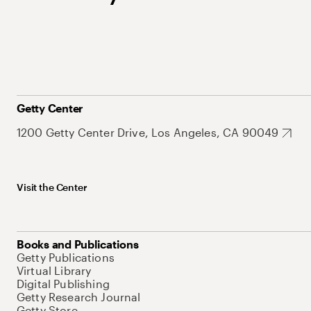
Getty Center
1200 Getty Center Drive, Los Angeles, CA 90049
Visit the Center
Books and Publications
Getty Publications
Virtual Library
Digital Publishing
Getty Research Journal
Getty Store