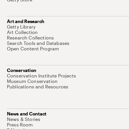
Art and Research
Getty Library
Art Collection
Research Collections
Search Tools and Databases
Open Content Program
Conservation
Conservation Institute Projects
Museum Conservation
Publications and Resources
News and Contact
News & Stories
Press Room