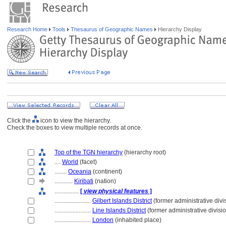
Research Home
Tools
Thesaurus of Geographic Names
Hierarchy Display
Click the
icon to view the hierarchy.
Check the boxes to view multiple records at once.
Top of the TGN hierarchy
(hierarchy root)
....
World
(facet)
........
Oceania
(continent)
............
Kiribati
(nation)
................
[
view physical features
]
........................
Gilbert Islands District
(former administrative divi
........................
Line Islands District
(former administrative divisi
........................
London
(inhabited place)