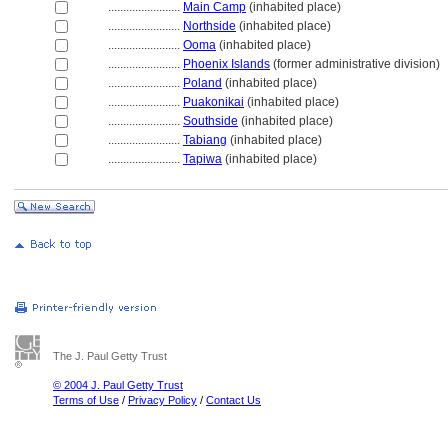
........................
Main Camp
(inhabited place)
........................
Northside
(inhabited place)
........................
Ooma
(inhabited place)
........................
Phoenix Islands
(former administrative division)
........................
Poland
(inhabited place)
........................
Puakonikai
(inhabited place)
........................
Southside
(inhabited place)
........................
Tabiang
(inhabited place)
........................
Tapiwa
(inhabited place)
The J. Paul Getty Trust
© 2004 J. Paul Getty Trust
Terms of Use
/
Privacy Policy
/
Contact Us