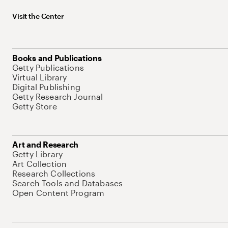
Visit the Center
Books and Publications
Getty Publications
Virtual Library
Digital Publishing
Getty Research Journal
Getty Store
Art and Research
Getty Library
Art Collection
Research Collections
Search Tools and Databases
Open Content Program