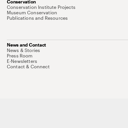
Conservation
Conservation Institute Projects
Museum Conservation
Publications and Resources
News and Contact
News & Stories
Press Room
E-Newsletters
Contact & Connect