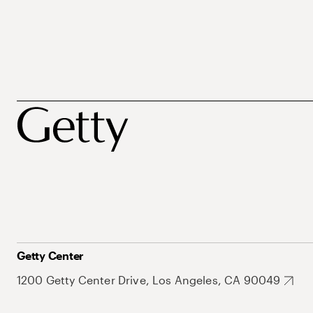
Getty Center
1200 Getty Center Drive, Los Angeles, CA 90049