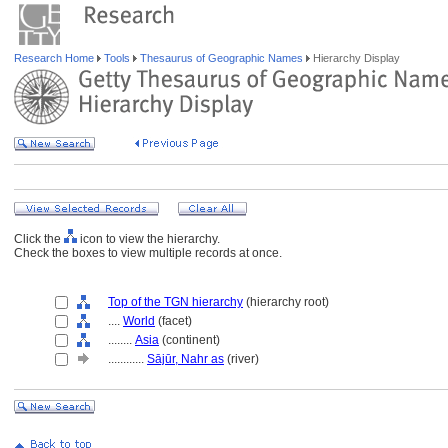
Research Home
Tools
Thesaurus of Geographic Names
Hierarchy Display
Click the
icon to view the hierarchy.
Check the boxes to view multiple records at once.
Top of the TGN hierarchy
(hierarchy root)
....
World
(facet)
........
Asia
(continent)
............
Sājūr, Nahr as
(river)