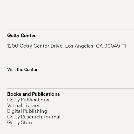
Getty Center
1200 Getty Center Drive, Los Angeles, CA 90049
Visit the Center
Books and Publications
Getty Publications
Virtual Library
Digital Publishing
Getty Research Journal
Getty Store