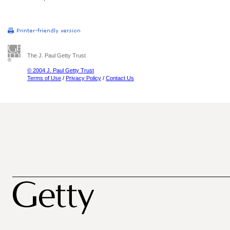
The J. Paul Getty Trust
© 2004 J. Paul Getty Trust
Terms of Use
/
Privacy Policy
/
Contact Us