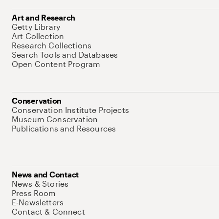
Art and Research
Getty Library
Art Collection
Research Collections
Search Tools and Databases
Open Content Program
Conservation
Conservation Institute Projects
Museum Conservation
Publications and Resources
News and Contact
News & Stories
Press Room
E-Newsletters
Contact & Connect