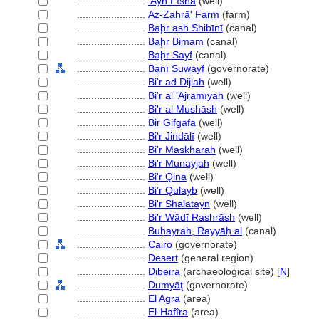
........................
'Ayn Fīshā
(well)
........................
Az-Zahrā' Farm
(farm)
........................
Baḩr ash Shibīnī
(canal)
........................
Baḩr Bimam
(canal)
........................
Baḩr Sayf
(canal)
........................
Banī Suwayf
(governorate)
........................
Bi'r ad Dijlah
(well)
........................
Bi'r al 'Ajramīyah
(well)
........................
Bi'r al Mushāsh
(well)
........................
Bir Gifgafa
(well)
........................
Bi'r Jindālī
(well)
........................
Bi'r Maskharah
(well)
........................
Bi'r Munayjah
(well)
........................
Bi'r Qinā
(well)
........................
Bi'r Qulayb
(well)
........................
Bi'r Shalatayn
(well)
........................
Bi'r Wādī Rashrāsh
(well)
........................
Buḥayrah, Rayyāḥ al
(canal)
........................
Cairo
(governorate)
........................
Desert
(general region)
........................
Dibeira
(archaeological site) [
N
]
........................
Dumyāţ
(governorate)
........................
El Agra
(area)
........................
El-Hafîra
(area)