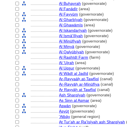
........................
Al Buḩayrah
(governorate)
........................
Al Fanādīr
(area)
........................
Al Fayyūm
(governorate)
........................
Al Gharbīyah
(governorate)
........................
Al Ghawāmīs
(area)
........................
Al Iskandarīyah
(governorate)
........................
Al Ismā'īlīyah
(governorate)
........................
Al Minūfīyah
(governorate)
........................
Al Minyā
(governorate)
........................
Al Qalyūbīyah
(governorate)
........................
Al Rashīdī Farm
(farm)
........................
Al 'Ujrah
(area)
........................
Al Uqşur
(governorate)
........................
Al Wādī al Jadīd
(governorate)
........................
Ar-Rayyaāḥ at-Tawfīqī
(canal)
........................
Ar-Rayyāḥ ar-Minūfīya
(canal)
........................
Ar Rayyāḩ at Tawfīqī
(canal)
........................
Ash Sharqīyah
(governorate)
........................
As Sinn al Asmar
(area)
........................
Aswān
(governorate)
........................
Asyūţ
(governorate)
........................
'Atbāy
(general region)
........................
At Tur'ah ar Ra'īsīyah ash Sharqīyah
(