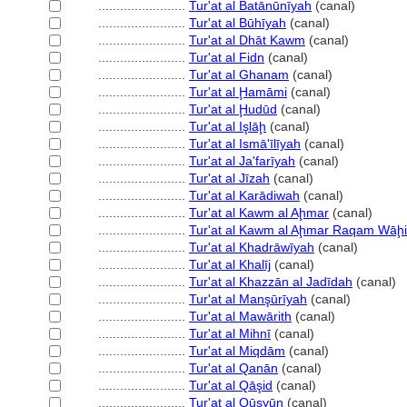
........................
Tur'at al Batānūnīyah
(canal)
........................
Tur'at al Būhīyah
(canal)
........................
Tur'at al Dhāt Kawm
(canal)
........................
Tur'at al Fidn
(canal)
........................
Tur'at al Ghanam
(canal)
........................
Tur'at al Ḩamāmi
(canal)
........................
Tur'at al Ḩudūd
(canal)
........................
Tur'at al Işlāḩ
(canal)
........................
Tur'at al Ismā'īlīyah
(canal)
........................
Tur'at al Ja'farīyah
(canal)
........................
Tur'at al Jīzah
(canal)
........................
Tur'at al Karādiwah
(canal)
........................
Tur'at al Kawm al Aḩmar
(canal)
........................
Tur'at al Kawm al Aḩmar Raqam Wāḩ
........................
Tur'at al Khadrāwīyah
(canal)
........................
Tur'at al Khalīj
(canal)
........................
Tur'at al Khazzān al Jadīdah
(canal)
........................
Tur'at al Manşūrīyah
(canal)
........................
Tur'at al Mawārith
(canal)
........................
Tur'at al Mihnī
(canal)
........................
Tur'at al Miqdām
(canal)
........................
Tur'at al Qanān
(canal)
........................
Tur'at al Qāşid
(canal)
........................
Tur'at al Qūsyūn
(canal)