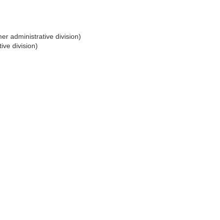
er administrative division)
ive division)