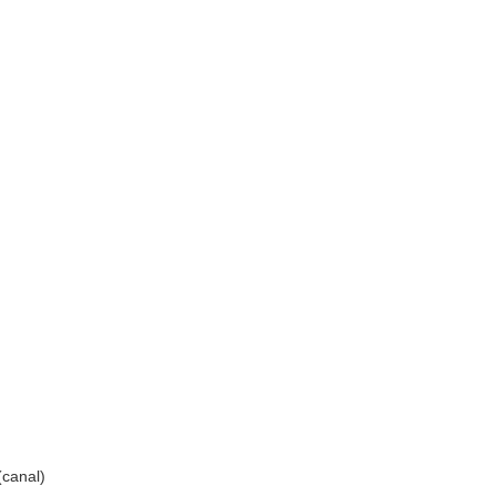
canal)