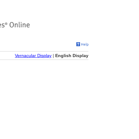
Vernacular Display
|
English Display