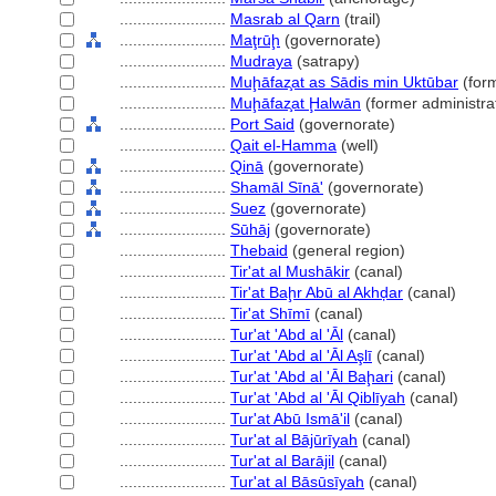
........................
Masrab al Qarn
(trail)
........................
Maţrūḩ
(governorate)
........................
Mudraya
(satrapy)
........................
Muḩāfaz̧at as Sādis min Uktūbar
(form
........................
Muḩāfaz̧at Ḩalwān
(former administrat
........................
Port Said
(governorate)
........................
Qait el-Hamma
(well)
........................
Qinā
(governorate)
........................
Shamāl Sīnā'
(governorate)
........................
Suez
(governorate)
........................
Sūhāj
(governorate)
........................
Thebaid
(general region)
........................
Tir'at al Mushākir
(canal)
........................
Tir'at Baḩr Abū al Akhḑar
(canal)
........................
Tir'at Shīmī
(canal)
........................
Tur'at 'Abd al 'Āl
(canal)
........................
Tur'at 'Abd al 'Āl Aşlī
(canal)
........................
Tur'at 'Abd al 'Āl Baḩari
(canal)
........................
Tur'at 'Abd al 'Āl Qiblīyah
(canal)
........................
Tur'at Abū Ismā'il
(canal)
........................
Tur'at al Bājūrīyah
(canal)
........................
Tur'at al Barājil
(canal)
........................
Tur'at al Bāsūsīyah
(canal)