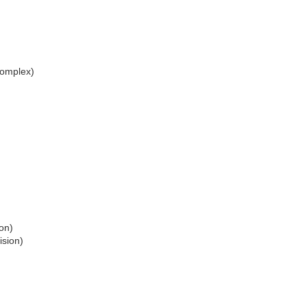
omplex)
on)
ision)