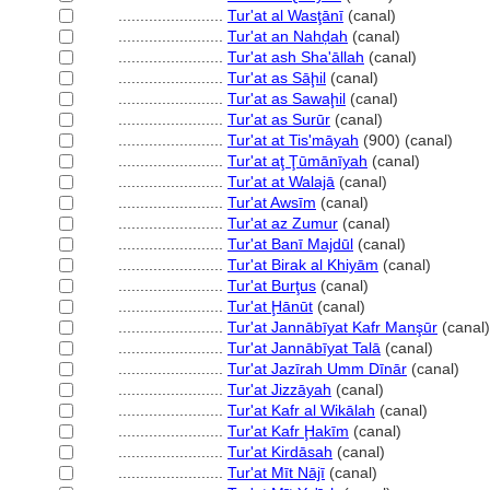
........................
Tur'at al Wasţānī
(canal)
........................
Tur'at an Nahḑah
(canal)
........................
Tur'at ash Sha'āllah
(canal)
........................
Tur'at as Sāḩil
(canal)
........................
Tur'at as Sawaḩil
(canal)
........................
Tur'at as Surūr
(canal)
........................
Tur'at at Tis'māyah
(900) (canal)
........................
Tur'at aţ Ţūmānīyah
(canal)
........................
Tur'at at Walajā
(canal)
........................
Tur'at Awsīm
(canal)
........................
Tur'at az Zumur
(canal)
........................
Tur'at Banī Majdūl
(canal)
........................
Tur'at Birak al Khiyām
(canal)
........................
Tur'at Burţus
(canal)
........................
Tur'at Ḩānūt
(canal)
........................
Tur'at Jannābīyat Kafr Manşūr
(canal)
........................
Tur'at Jannābīyat Talā
(canal)
........................
Tur'at Jazīrah Umm Dīnār
(canal)
........................
Tur'at Jizzāyah
(canal)
........................
Tur'at Kafr al Wikālah
(canal)
........................
Tur'at Kafr Ḩakīm
(canal)
........................
Tur'at Kirdāsah
(canal)
........................
Tur'at Mīt Nājī
(canal)