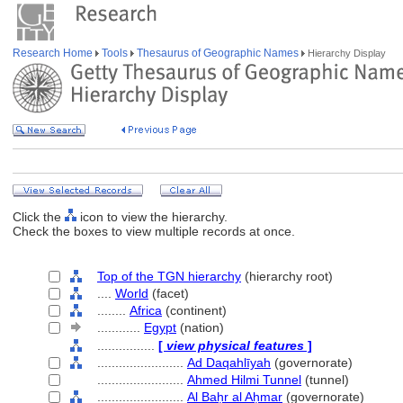
Research Home
Tools
Thesaurus of Geographic Names
Hierarchy Display
Click the
icon to view the hierarchy.
Check the boxes to view multiple records at once.
Top of the TGN hierarchy
(hierarchy root)
....
World
(facet)
........
Africa
(continent)
............
Egypt
(nation)
................
[
view physical features
]
........................
Ad Daqahlīyah
(governorate)
........................
Ahmed Hilmi Tunnel
(tunnel)
........................
Al Baḥr al Aḥmar
(governorate)