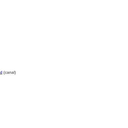
id
(canal)