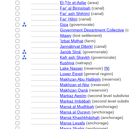
........................
El-Ṭôr el-Asfar
(area)
........................
Far' al Birinsīsah
(canal)
........................
Far' ash Shihīmī
(canal)
........................
Far' Ḩilmī
(canal)
........................
Giza
(governorate)
........................
Government Department Collective
(c
........................
Itjtawy
(lost settlement)
........................
'Izbat Midḩat
(farm)
........................
Jannābīyat Dibirkī
(canal)
........................
Janūb Sīnā'
(governorate)
........................
Kafr ash Shaykh
(governorate)
........................
Kushiya
(satrapy)
........................
Lake Nasser
(reservoir) [
N
]
........................
Lower Egypt
(general region)
........................
Makhzan Abu Halâgim
(reservoir)
........................
Makhzan el-Nisr
(reservoir)
........................
Makhzan Qanā
(reservoir)
........................
Markaz Awsīm
(second level subdivisi
........................
Markaz Imbābah
(second level subdiv
........................
Marsá al Mudhbaḩ
(anchorage)
........................
Marsá al Qurayn
(anchorage)
........................
Marsá Khashkhāshah
(anchorage)
........................
Marsa Lesafa
(anchorage)
........................
Marsa Shabir
(anchorage)