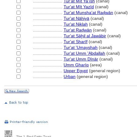
........................
Tur'at Mīt Ya'īsh
(canal)
........................
Tur'at Mīt Yazīd
(canal)
........................
Tur'at Munsha'at Raḑwān
(canal)
........................
Tur'at Nāhiyā
(canal)
........................
Tur'at Niklah
(canal)
........................
Tur'at Raḑwān
(canal)
........................
Tur'at Sāḩil al Jawābir
(canal)
........................
Tur'at Sharīf
(canal)
........................
Tur'at 'Umayshah
(canal)
........................
Tur'at Umm 'Abdallah
(canal)
........................
Tur'at Umm Dīnār
(canal)
........................
Umm Gharīq
(area)
........................
Upper Egypt
(general region)
........................
Urban
(general region)
The J. Paul Getty Trust