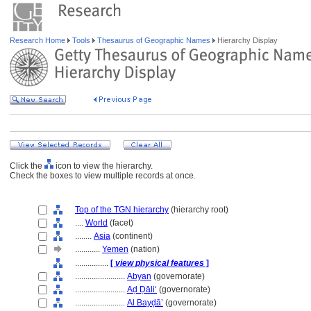
Research Home
Tools
Thesaurus of Geographic Names
Hierarchy Display
Click the
icon to view the hierarchy.
Check the boxes to view multiple records at once.
Top of the TGN hierarchy
(hierarchy root)
....
World
(facet)
........
Asia
(continent)
............
Yemen
(nation)
................
[
view physical features
]
........................
Abyan
(governorate)
........................
Aḑ Ḑāli‘
(governorate)
........................
Al Bayḑā’
(governorate)