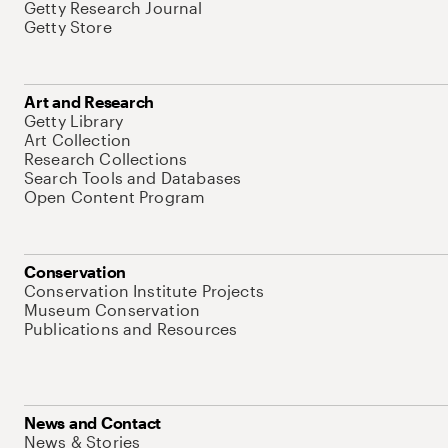
Getty Research Journal
Getty Store
Art and Research
Getty Library
Art Collection
Research Collections
Search Tools and Databases
Open Content Program
Conservation
Conservation Institute Projects
Museum Conservation
Publications and Resources
News and Contact
News & Stories