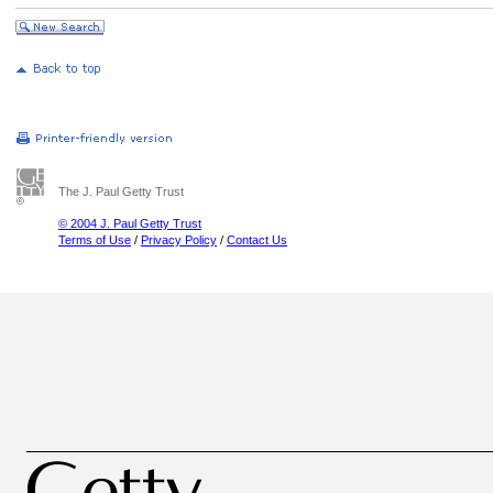
The J. Paul Getty Trust
© 2004 J. Paul Getty Trust
Terms of Use
/
Privacy Policy
/
Contact Us