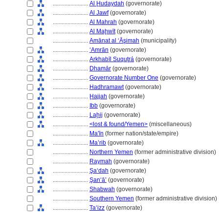
........................
Al Ḩudaydah
(governorate)
........................
Al Jawf
(governorate)
........................
Al Mahrah
(governorate)
........................
Al Maḩwīt
(governorate)
........................
Amānat al ‘Āşimah
(municipality)
........................
‘Amrān
(governorate)
........................
Arkhabīl Suquţr
(governorate)
........................
Dhamār
(governorate)
........................
Governorate Number One
(governorate)
........................
Hadhramawt
(governorate)
........................
Ḩajjah
(governorate)
........................
Ibb
(governorate)
........................
Laḩij
(governorate)
........................
<lost & found/Yemen>
(miscellaneous)
........................
Ma'īn
(former nation/state/empire)
........................
Ma’rib
(governorate)
........................
Northern Yemen
(former administrative division)
........................
Raymah
(governorate)
........................
Şa‘dah
(governorate)
........................
Şan‘ā’
(governorate)
........................
Shabwah
(governorate)
........................
Southern Yemen
(former administrative division)
........................
Taʻizz
(governorate)