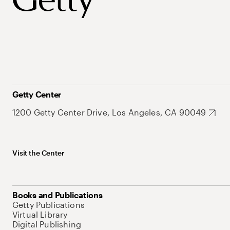
Getty Center
1200 Getty Center Drive, Los Angeles, CA 90049
Visit the Center
Books and Publications
Getty Publications
Virtual Library
Digital Publishing