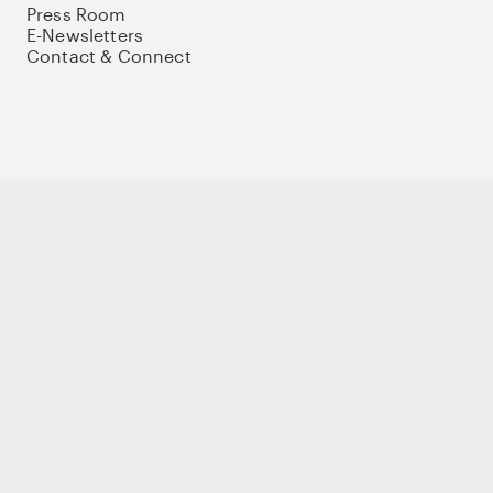
Press Room
E-Newsletters
Contact & Connect