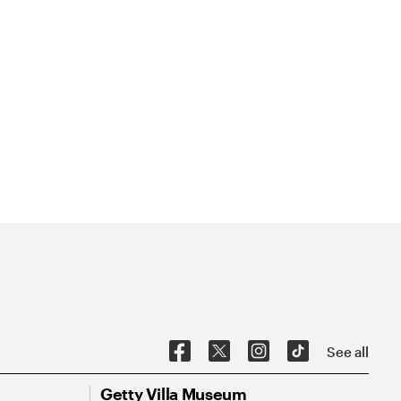
See all
Getty Villa Museum