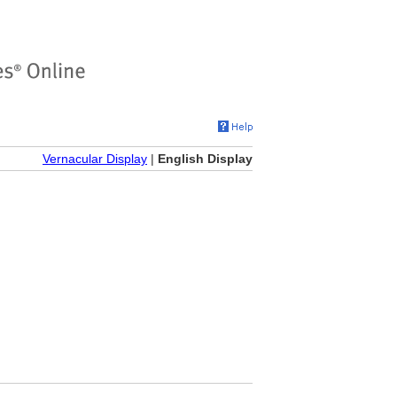
Vernacular Display
|
English Display