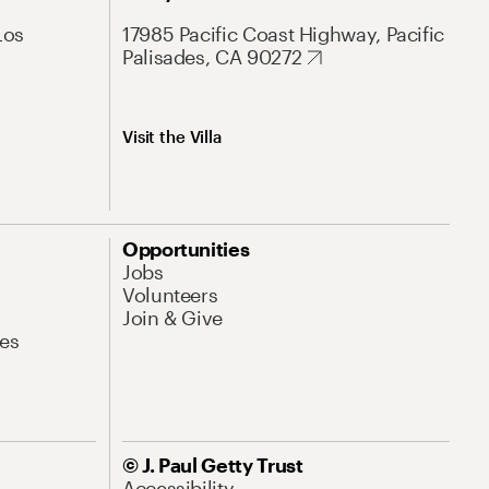
Los
17985 Pacific Coast Highway, Pacific
Palisades, CA 90272
Visit the Villa
Opportunities
Jobs
Volunteers
Join & Give
es
© J. Paul Getty Trust
Accessibility