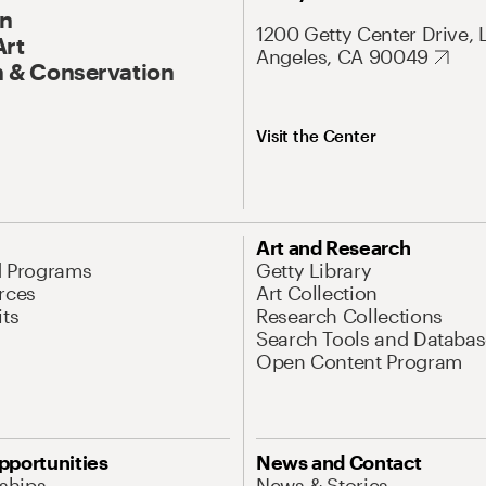
On
1200 Getty Center Drive, 
Art
Angeles, CA 90049
 & Conservation
Visit the Center
Art and Research
d Programs
Getty Library
rces
Art Collection
its
Research Collections
Search Tools and Databas
Open Content Program
pportunities
News and Contact
nships
News & Stories