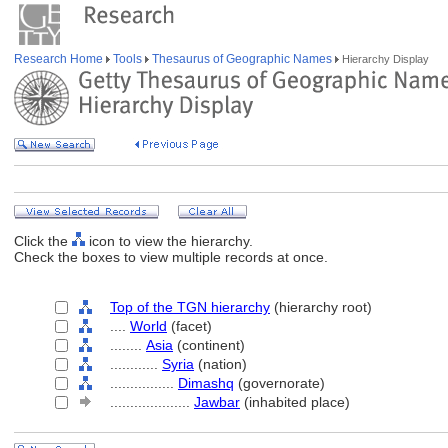
Research Home
Tools
Thesaurus of Geographic Names
Hierarchy Display
Click the
icon to view the hierarchy.
Check the boxes to view multiple records at once.
Top of the TGN hierarchy
(hierarchy root)
....
World
(facet)
........
Asia
(continent)
............
Syria
(nation)
................
Dimashq
(governorate)
....................
Jawbar
(inhabited place)