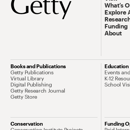
What’s 
Explore 
Research
Funding
About
Books and Publications
Education
Getty Publications
Events an
Virtual Library
K-12 Resou
Digital Publishing
School Vis
Getty Research Journal
Getty Store
Conservation
Funding O
Conservation Institute Projects
Paid Inter