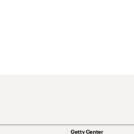
Getty Center