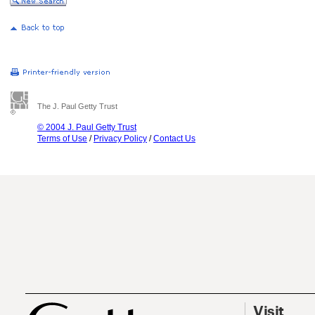
The J. Paul Getty Trust
© 2004 J. Paul Getty Trust
Terms of Use
/
Privacy Policy
/
Contact Us
Visit