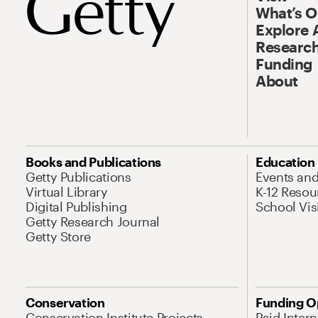
What’s 
Explore 
Research
Funding
About
Books and Publications
Education
Getty Publications
Events an
Virtual Library
K-12 Resou
Digital Publishing
School Vis
Getty Research Journal
Getty Store
Conservation
Funding O
Conservation Institute Projects
Paid Inter