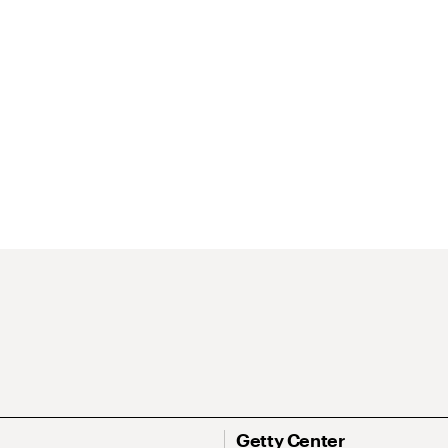
Getty Center