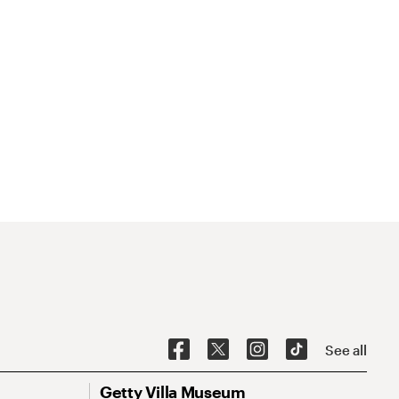
See all
Getty Villa Museum