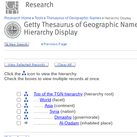
Research Home
Tools
Thesaurus of Geographic Names
Hierarchy Display
Click the
icon to view the hierarchy.
Check the boxes to view multiple records at once.
Top of the TGN hierarchy
(hierarchy root)
....
World
(facet)
........
Asia
(continent)
............
Syria
(nation)
................
Dimashq
(governorate)
....................
Al-Qadam
(inhabited place)