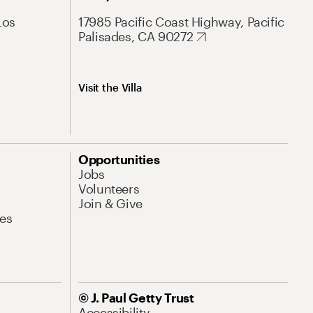
Los
17985 Pacific Coast Highway, Pacific
Palisades, CA 90272
Visit the Villa
Opportunities
Jobs
Volunteers
Join & Give
es
© J. Paul Getty Trust
Accessibility