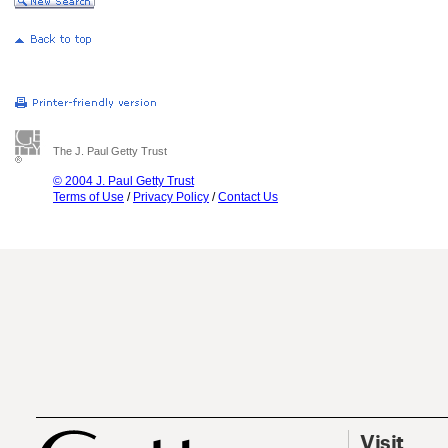
The J. Paul Getty Trust
© 2004 J. Paul Getty Trust
Terms of Use
/
Privacy Policy
/
Contact Us
Visit