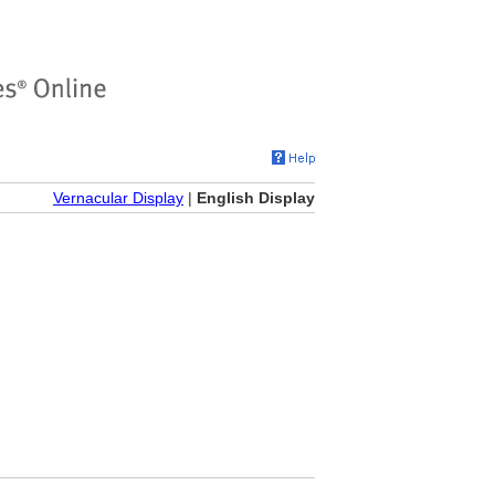
Vernacular Display
|
English Display