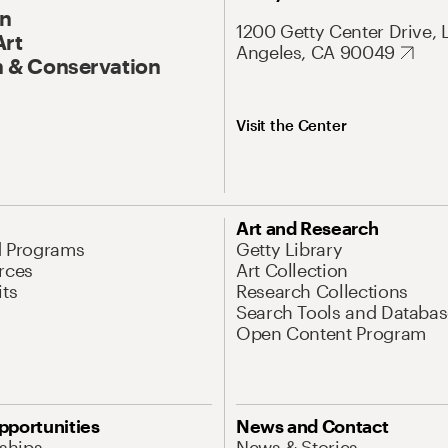
On
1200 Getty Center Drive, 
Art
Angeles, CA 90049
 & Conservation
Visit the Center
Art and Research
d Programs
Getty Library
rces
Art Collection
its
Research Collections
Search Tools and Databas
Open Content Program
pportunities
News and Contact
nships
News & Stories