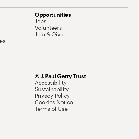
Opportunities
Jobs
Volunteers
Join & Give
es
© J. Paul Getty Trust
Accessibility
Sustainability
Privacy Policy
Cookies Notice
Terms of Use