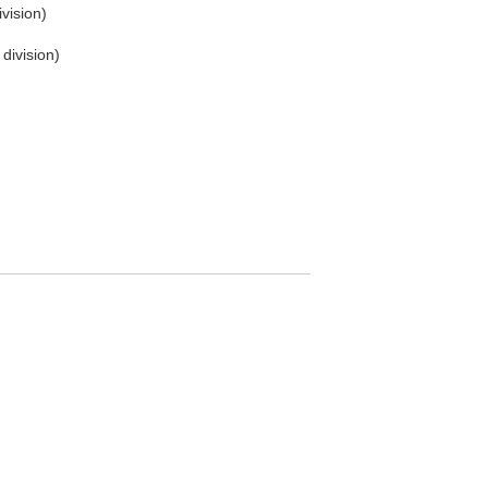
vision)
division)