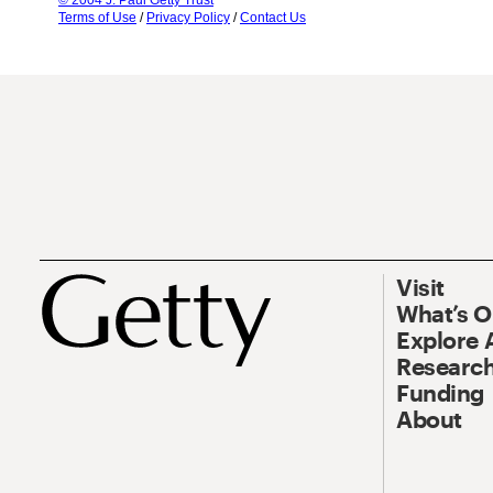
© 2004 J. Paul Getty Trust
Terms of Use
/
Privacy Policy
/
Contact Us
Visit
What’s 
Explore 
Research
Funding
About