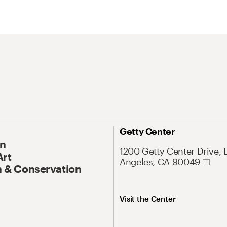
Getty Center
On
1200 Getty Center Drive, 
Art
Angeles, CA 90049
 & Conservation
Visit the Center