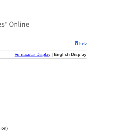
Vernacular Display
|
English Display
sion)