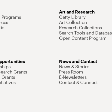
Art and Research
d Programs
Getty Library
rces
Art Collection
its
Research Collections
Search Tools and Databas
Open Content Program
pportunities
News and Contact
nships
News & Stories
search Grants
Press Room
l Grants
E-Newsletters
tiatives
Contact & Connect