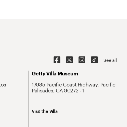
See all
Getty Villa Museum
Los
17985 Pacific Coast Highway, Pacific
Palisades, CA 90272
Visit the Villa