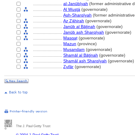
........................
al-Janūbīyah
(former administrative di
........................
Al Wusţ
(governorate)
........................
Ash-Sharqīyah
(former administrative 
........................
Az̧ Z̧āhirah
(governorate)
........................
Janūb al Bāţinah
(governorate)
........................
Janūb ash Sharqīyah
(governorate)
........................
Masqaṭ
(governorate)
........................
Mazun
(province)
........................
Musandam
(governorate)
........................
Shamāl al Bāţinah
(governorate)
........................
Shamāl ash Sharqīyah
(governorate)
........................
Z̧ufār
(governorate)
The J. Paul Getty Trust