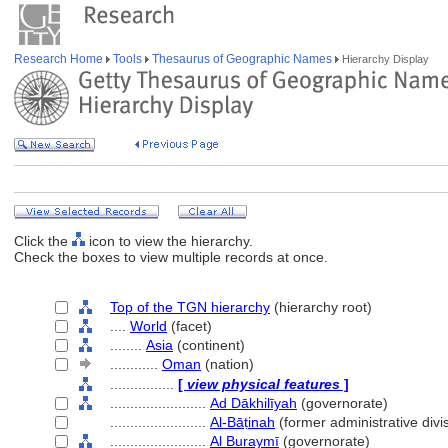
Research Home
Tools
Thesaurus of Geographic Names
Hierarchy Display
Click the
icon to view the hierarchy.
Check the boxes to view multiple records at once.
Top of the TGN hierarchy
(hierarchy root)
....
World
(facet)
........
Asia
(continent)
............
Oman
(nation)
................
[
view physical features
]
........................
Ad Dākhilīyah
(governorate)
........................
Al-Bāṭinah
(former administrative divi
........................
Al Buraymī
(governorate)