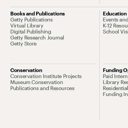
Books and Publications
Education
Getty Publications
Events an
Virtual Library
K-12 Resou
Digital Publishing
School Vis
Getty Research Journal
Getty Store
Conservation
Funding O
Conservation Institute Projects
Paid Inter
Museum Conservation
Library Re
Publications and Resources
Residentia
Funding Ini