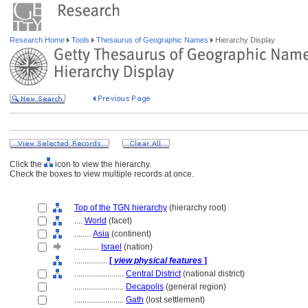
Research Home
Tools
Thesaurus of Geographic Names
Hierarchy Display
Click the
icon to view the hierarchy.
Check the boxes to view multiple records at once.
Top of the TGN hierarchy
(hierarchy root)
....
World
(facet)
........
Asia
(continent)
............
Israel
(nation)
................
[
view physical features
]
........................
Central District
(national district)
........................
Decapolis
(general region)
........................
Gath
(lost settlement)