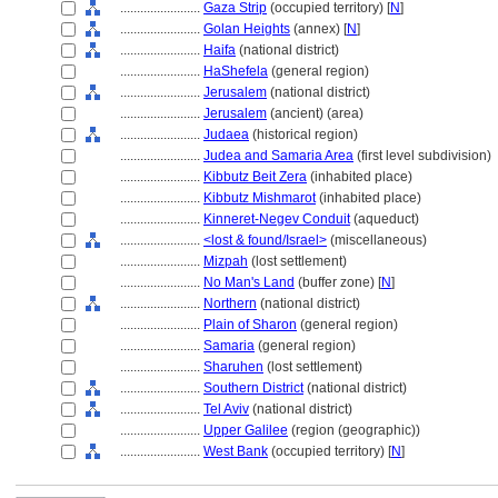
........................
Gaza Strip
(occupied territory) [
N
]
........................
Golan Heights
(annex) [
N
]
........................
Haifa
(national district)
........................
HaShefela
(general region)
........................
Jerusalem
(national district)
........................
Jerusalem
(ancient) (area)
........................
Judaea
(historical region)
........................
Judea and Samaria Area
(first level subdivision)
........................
Kibbutz Beit Zera
(inhabited place)
........................
Kibbutz Mishmarot
(inhabited place)
........................
Kinneret-Negev Conduit
(aqueduct)
........................
<lost & found/Israel>
(miscellaneous)
........................
Mizpah
(lost settlement)
........................
No Man's Land
(buffer zone) [
N
]
........................
Northern
(national district)
........................
Plain of Sharon
(general region)
........................
Samaria
(general region)
........................
Sharuhen
(lost settlement)
........................
Southern District
(national district)
........................
Tel Aviv
(national district)
........................
Upper Galilee
(region (geographic))
........................
West Bank
(occupied territory) [
N
]