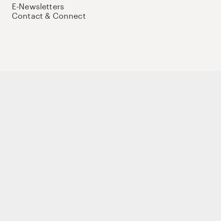
E-Newsletters
Contact & Connect