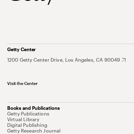
Getty Center
1200 Getty Center Drive, Los Angeles, CA 90049
Visit the Center
Books and Publications
Getty Publications
Virtual Library
Digital Publishing
Getty Research Journal