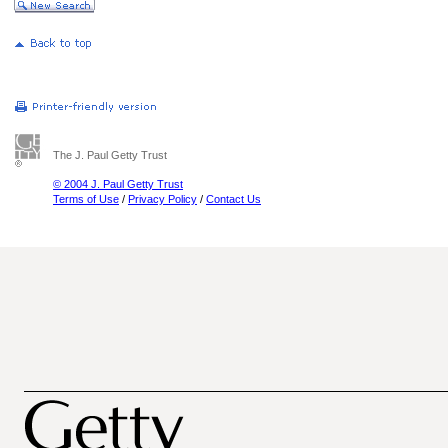
The J. Paul Getty Trust
© 2004 J. Paul Getty Trust
Terms of Use
/
Privacy Policy
/
Contact Us