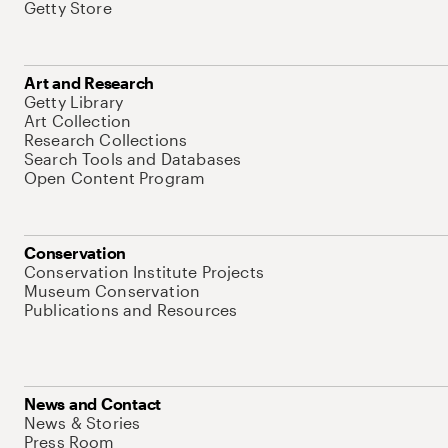
Getty Store
Art and Research
Getty Library
Art Collection
Research Collections
Search Tools and Databases
Open Content Program
Conservation
Conservation Institute Projects
Museum Conservation
Publications and Resources
News and Contact
News & Stories
Press Room