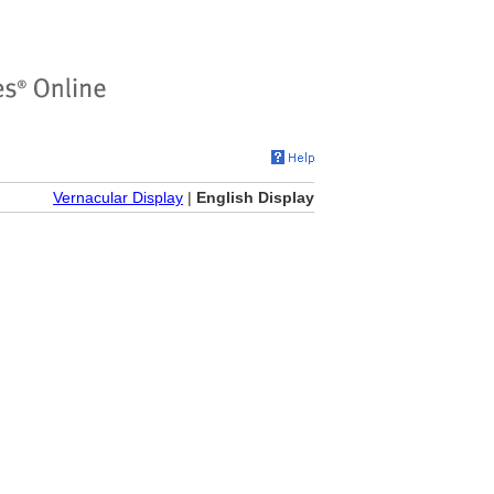
Vernacular Display
|
English Display