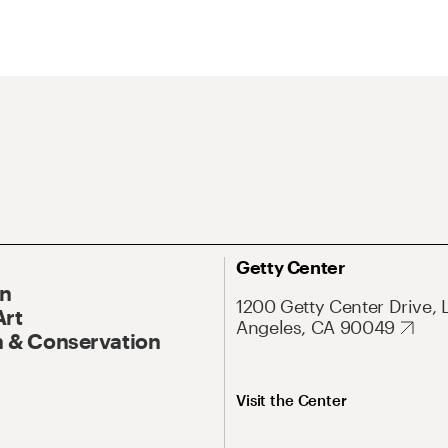
Getty Center
On
1200 Getty Center Drive, 
Art
Angeles, CA 90049
 & Conservation
Visit the Center