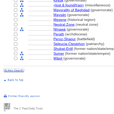
........................
Kirkūk
(governorate)
........................
<lost & found/Iraq>
(miscellaneous)
........................
Mayorality of Baghdad
(governorate)
........................
Maysān
(governorate)
........................
Mesene
(historical region)
........................
Neutral Zone
(neutral zone)
........................
Nīnaw
(governorate)
........................
Perath
(archdiocese)
........................
Peroz-Shapur
(battlefield)
........................
Seleucia-Ctesiphon
(patriarchy)
........................
Shubat-Enlil
(former nation/state/emp
........................
Sumer
(former nation/state/empire)
........................
Wāsiţ
(governorate)
The J. Paul Getty Trust