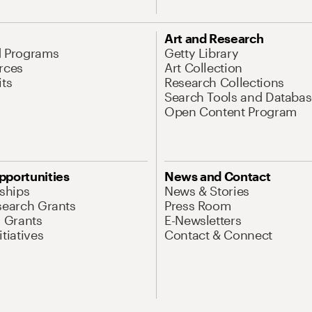
Art and Research
d Programs
Getty Library
rces
Art Collection
its
Research Collections
Search Tools and Databas
Open Content Program
pportunities
News and Contact
nships
News & Stories
search Grants
Press Room
l Grants
E-Newsletters
tiatives
Contact & Connect