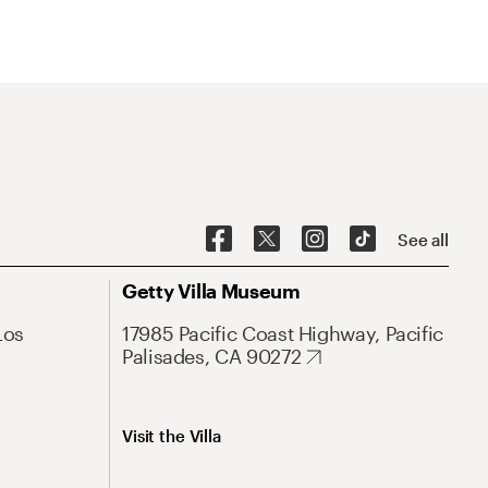
See all
Getty Villa Museum
Los
17985 Pacific Coast Highway, Pacific
Palisades, CA 90272
Visit the Villa