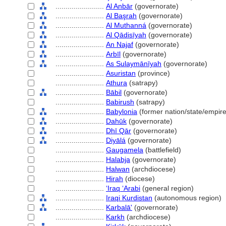
........................
Al Anbār
(governorate)
........................
Al Başrah
(governorate)
........................
Al Muthann
(governorate)
........................
Al Qādisīyah
(governorate)
........................
An Najaf
(governorate)
........................
Arbīl
(governorate)
........................
As Sulaymānīyah
(governorate)
........................
Asuristan
(province)
........................
Athura
(satrapy)
........................
Bābil
(governorate)
........................
Babirush
(satrapy)
........................
Babylonia
(former nation/state/empire
........................
Dahūk
(governorate)
........................
Dhī Qār
(governorate)
........................
Diyāl
(governorate)
........................
Gaugamela
(battlefield)
........................
Halabja
(governorate)
........................
Halwan
(archdiocese)
........................
Hirah
(diocese)
........................
ʻIraq ʻArabi
(general region)
........................
Iraqi Kurdistan
(autonomous region)
........................
Karbalā'
(governorate)
........................
Karkh
(archdiocese)