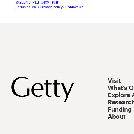
© 2004 J. Paul Getty Trust
Terms of Use
/
Privacy Policy
/
Contact Us
Visit
What’s 
Explore 
Research
Funding
About