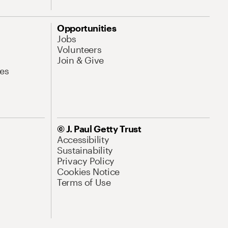
Opportunities
Jobs
Volunteers
Join & Give
es
© J. Paul Getty Trust
Accessibility
Sustainability
Privacy Policy
Cookies Notice
Terms of Use