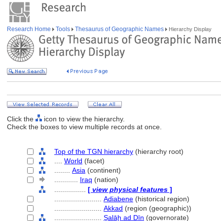
Research Home
Tools
Thesaurus of Geographic Names
Hierarchy Display
Click the
icon to view the hierarchy.
Check the boxes to view multiple records at once.
Top of the TGN hierarchy
(hierarchy root)
....
World
(facet)
........
Asia
(continent)
............
Iraq
(nation)
................
[
view physical features
]
........................
Adiabene
(historical region)
........................
Akkad
(region (geographic))
........................
Şalāḩ ad Dīn
(governorate)