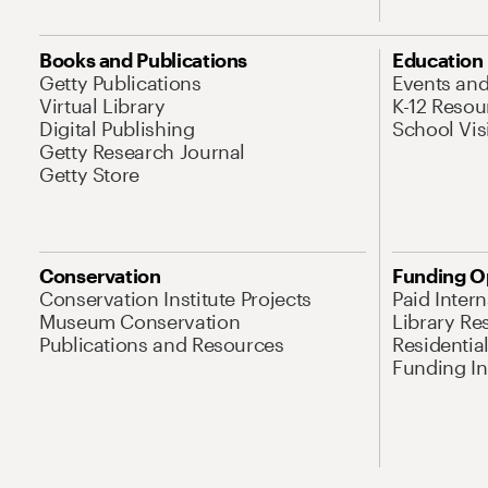
Books and Publications
Education
Getty Publications
Events an
Virtual Library
K-12 Resou
Digital Publishing
School Vis
Getty Research Journal
Getty Store
Conservation
Funding O
Conservation Institute Projects
Paid Inter
Museum Conservation
Library Re
Publications and Resources
Residentia
Funding Ini