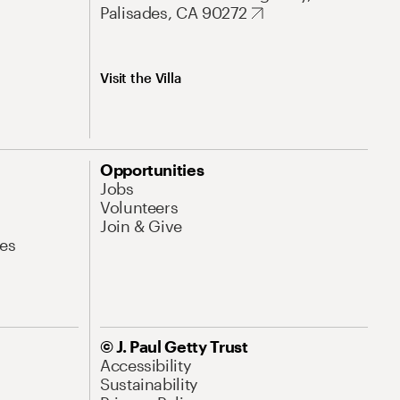
Palisades, CA 90272
Visit the Villa
Opportunities
Jobs
Volunteers
Join & Give
es
© J. Paul Getty Trust
Accessibility
Sustainability