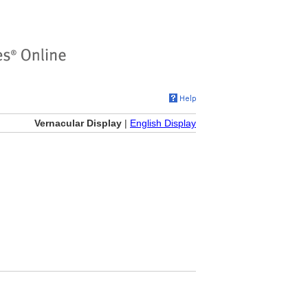
Vernacular Display
|
English Display