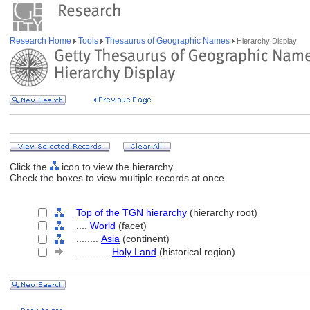
Research Home
Tools
Thesaurus of Geographic Names
Hierarchy Display
Click the
icon to view the hierarchy.
Check the boxes to view multiple records at once.
Top of the TGN hierarchy
(hierarchy root)
....
World
(facet)
........
Asia
(continent)
............
Holy Land
(historical region)