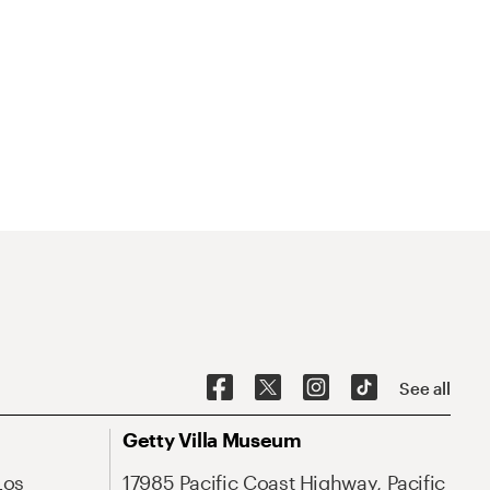
See all
Getty Villa Museum
Los
17985 Pacific Coast Highway, Pacific