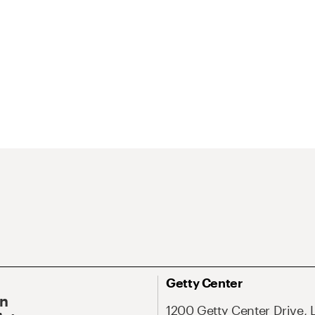
Getty Center
On
1200 Getty Center Drive, 