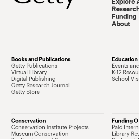
Explore 
Research
Funding
About
Books and Publications
Education
Getty Publications
Events an
Virtual Library
K-12 Resou
Digital Publishing
School Vis
Getty Research Journal
Getty Store
Conservation
Funding O
Conservation Institute Projects
Paid Inter
Museum Conservation
Library Re