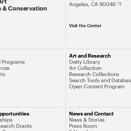
Art
Angeles, CA 90049
 & Conservation
Visit the Center
Art and Research
d Programs
Getty Library
rces
Art Collection
its
Research Collections
Search Tools and Databas
Open Content Program
pportunities
News and Contact
nships
News & Stories
search Grants
Press Room