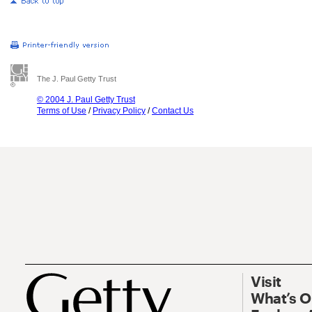
The J. Paul Getty Trust
© 2004 J. Paul Getty Trust
Terms of Use
/
Privacy Policy
/
Contact Us
Visit
What’s 