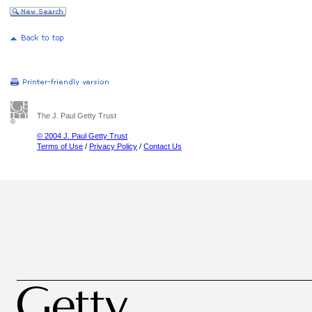
The J. Paul Getty Trust
© 2004 J. Paul Getty Trust
Terms of Use
/
Privacy Policy
/
Contact Us