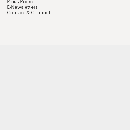
Press Room
E-Newsletters
Contact & Connect