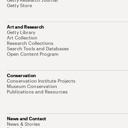
Getty Store
Art and Research
Getty Library
Art Collection
Research Collections
Search Tools and Databases
Open Content Program
Conservation
Conservation Institute Projects
Museum Conservation
Publications and Resources
News and Contact
News & Stories