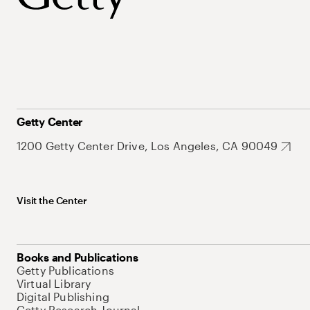
Getty Center
1200 Getty Center Drive, Los Angeles, CA 90049
Visit the Center
Books and Publications
Getty Publications
Virtual Library
Digital Publishing
Getty Research Journal