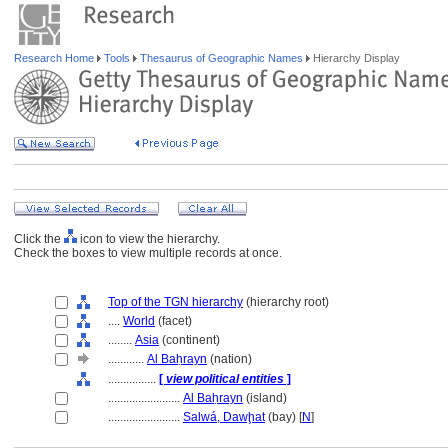
Research Home
Tools
Thesaurus of Geographic Names
Hierarchy Display
Click the
icon to view the hierarchy.
Check the boxes to view multiple records at once.
Top of the TGN hierarchy
(hierarchy root)
....
World
(facet)
........
Asia
(continent)
............
Al Baḥrayn
(nation)
................
[
view political entities
]
........................
Al Baḥrayn
(island)
........................
Salwá, Dawḩat
(bay) [
N
]