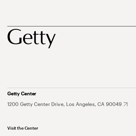
Getty Center
1200 Getty Center Drive, Los Angeles, CA 90049
Visit the Center