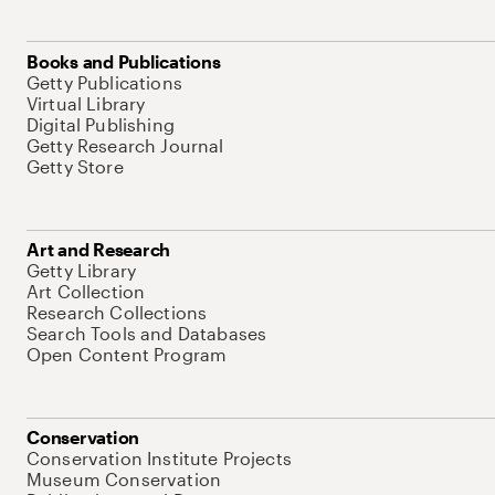
Books and Publications
Getty Publications
Virtual Library
Digital Publishing
Getty Research Journal
Getty Store
Art and Research
Getty Library
Art Collection
Research Collections
Search Tools and Databases
Open Content Program
Conservation
Conservation Institute Projects
Museum Conservation