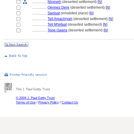
................
Nineveh
(deserted settlement) [
N
]
................
Qermez Dere
(deserted settlement) [
N
]
................
Samsat
(inhabited place) [
N
]
................
Tell Arpachiyah
(deserted settlement) [
N
]
................
Tell M'lefaat
(deserted settlement) [
N
]
................
Tepe Gawra
(deserted settlement) [
N
]
The J. Paul Getty Trust
© 2004 J. Paul Getty Trust
Terms of Use
/
Privacy Policy
/
Contact Us