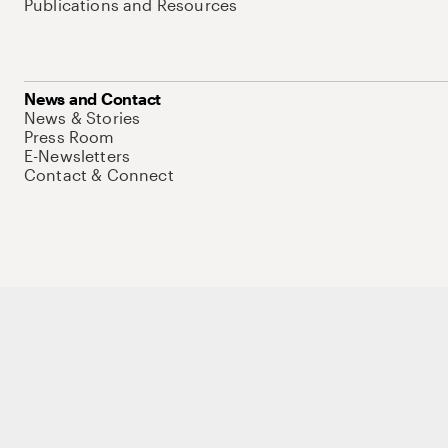
Publications and Resources
News and Contact
News & Stories
Press Room
E-Newsletters
Contact & Connect