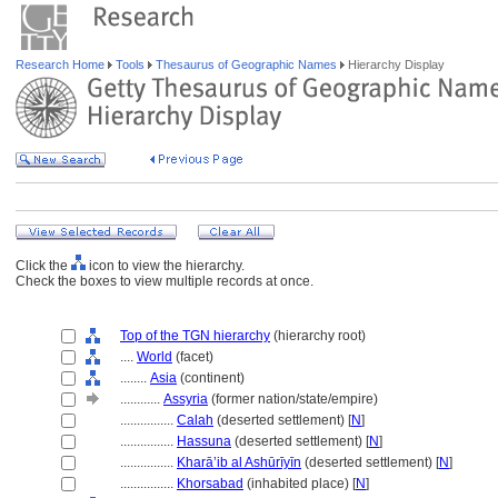
Research Home
Tools
Thesaurus of Geographic Names
Hierarchy Display
Click the
icon to view the hierarchy.
Check the boxes to view multiple records at once.
Top of the TGN hierarchy
(hierarchy root)
....
World
(facet)
........
Asia
(continent)
............
Assyria
(former nation/state/empire)
................
Calah
(deserted settlement) [
N
]
................
Hassuna
(deserted settlement) [
N
]
................
Kharā’ib al Ashūrīyīn
(deserted settlement) [
N
]
................
Khorsabad
(inhabited place) [
N
]