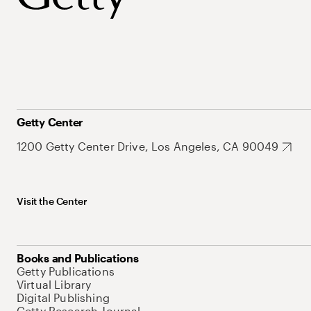
Getty Center
1200 Getty Center Drive, Los Angeles, CA 90049
Visit the Center
Books and Publications
Getty Publications
Virtual Library
Digital Publishing
Getty Research Journal