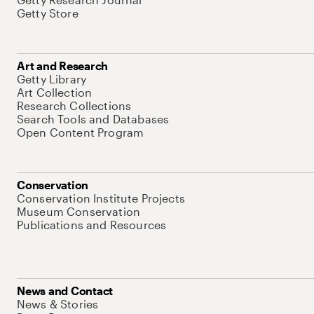
Getty Store
Art and Research
Getty Library
Art Collection
Research Collections
Search Tools and Databases
Open Content Program
Conservation
Conservation Institute Projects
Museum Conservation
Publications and Resources
News and Contact
News & Stories