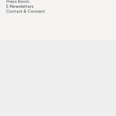
Press Room
E-Newsletters
Contact & Connect