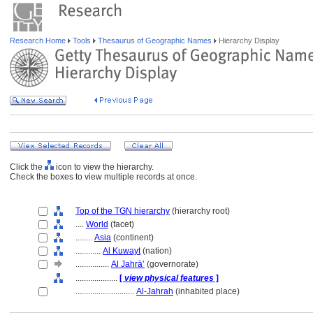
Research Home
Tools
Thesaurus of Geographic Names
Hierarchy Display
Click the
icon to view the hierarchy.
Check the boxes to view multiple records at once.
Top of the TGN hierarchy
(hierarchy root)
....
World
(facet)
........
Asia
(continent)
............
Al Kuwayt
(nation)
................
Al Jahrā’
(governorate)
....................
[
view physical features
]
............................
Al-Jahrah
(inhabited place)