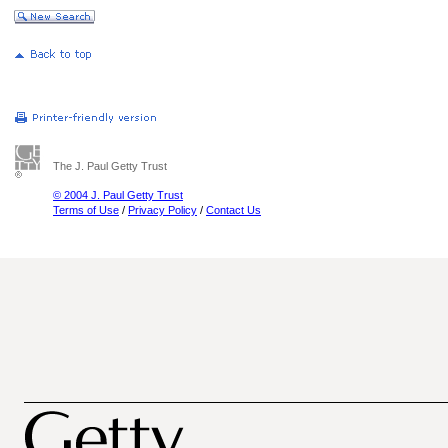
The J. Paul Getty Trust
© 2004 J. Paul Getty Trust
Terms of Use
/
Privacy Policy
/
Contact Us