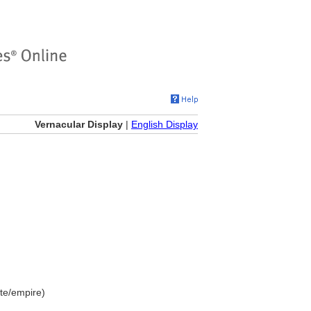
Vernacular Display
|
English Display
te/empire)
]