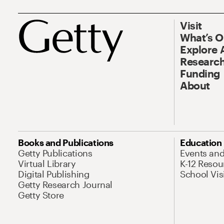
Visit
What’s 
Explore 
Research
Funding
About
Books and Publications
Education
Getty Publications
Events an
Virtual Library
K-12 Resou
Digital Publishing
School Vis
Getty Research Journal
Getty Store