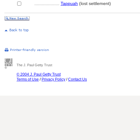
....................
Tappuah
(lost settlement)
The J. Paul Getty Trust
© 2004 J. Paul Getty Trust
Terms of Use
/
Privacy Policy
/
Contact Us