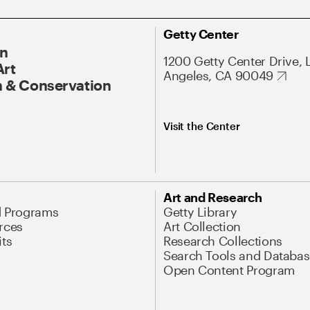
Getty Center
On
1200 Getty Center Drive, 
Art
Angeles, CA 90049
 & Conservation
Visit the Center
Art and Research
d Programs
Getty Library
rces
Art Collection
its
Research Collections
Search Tools and Databas
Open Content Program