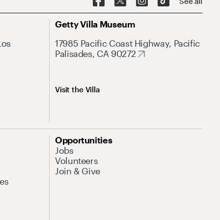
See all
Getty Villa Museum
Los
17985 Pacific Coast Highway, Pacific
Palisades, CA 90272
Visit the Villa
Opportunities
Jobs
Volunteers
Join & Give
es