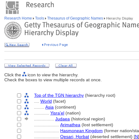
Research Home
Tools
Thesaurus of Geographic Names
Hierarchy Display
Click the
icon to view the hierarchy.
Check the boxes to view multiple records at once.
Top of the TGN hierarchy
(hierarchy root)
....
World
(facet)
........
Asia
(continent)
............
Yisra'el
(nation)
................
Judaea
(historical region)
....................
Arimathea
(lost settlement)
....................
Hasmonean Kingdom
(former nation/sta
....................
Qesari, H̲orbat
(deserted settlement) [
N