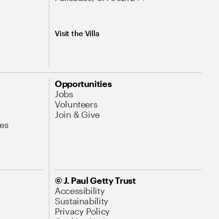
Visit the Villa
Opportunities
Jobs
Volunteers
Join & Give
es
© J. Paul Getty Trust
Accessibility
Sustainability
Privacy Policy