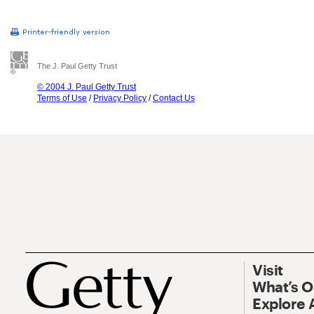
The J. Paul Getty Trust
© 2004 J. Paul Getty Trust
Terms of Use
/
Privacy Policy
/
Contact Us
Visit
What’s 
Explore 