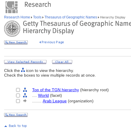
Research Home
Tools
Thesaurus of Geographic Names
Hierarchy Display
Click the
icon to view the hierarchy.
Check the boxes to view multiple records at once.
Top of the TGN hierarchy
(hierarchy root)
....
World
(facet)
........
Arab League
(organization)