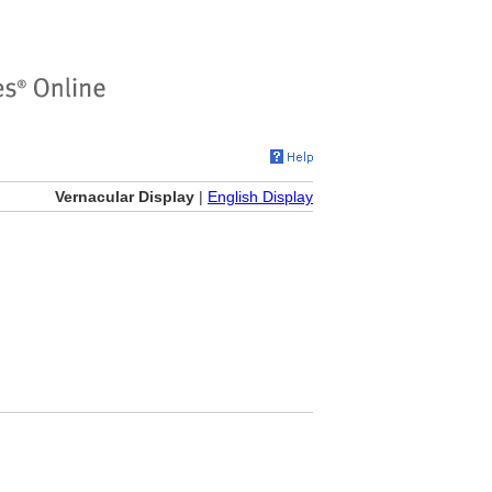
Vernacular Display
|
English Display