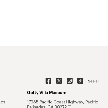
See all
Getty Villa Museum
Los
17985 Pacific Coast Highway, Pacific
Palisades, CA 90272