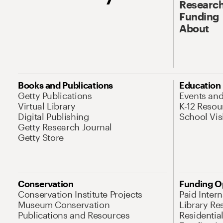
Research
Funding
About
Books and Publications
Education
Getty Publications
Events an
Virtual Library
K-12 Resou
Digital Publishing
School Vis
Getty Research Journal
Getty Store
Conservation
Funding O
Conservation Institute Projects
Paid Inter
Museum Conservation
Library Re
Publications and Resources
Residentia