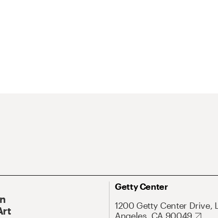
Getty Center
On
1200 Getty Center Drive, 
Art
Angeles, CA 90049