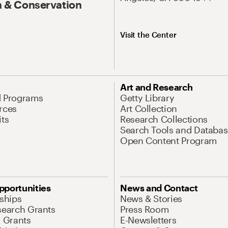
 & Conservation
Visit the Center
Art and Research
d Programs
Getty Library
rces
Art Collection
its
Research Collections
Search Tools and Databas
Open Content Program
pportunities
News and Contact
nships
News & Stories
search Grants
Press Room
l Grants
E-Newsletters