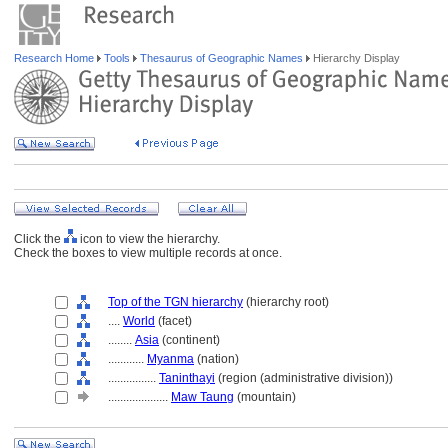
Research Home
Tools
Thesaurus of Geographic Names
Hierarchy Display
Click the
icon to view the hierarchy.
Check the boxes to view multiple records at once.
Top of the TGN hierarchy
(hierarchy root)
....
World
(facet)
........
Asia
(continent)
............
Myanma
(nation)
................
Taninthayi
(region (administrative division))
....................
Maw Taung
(mountain)