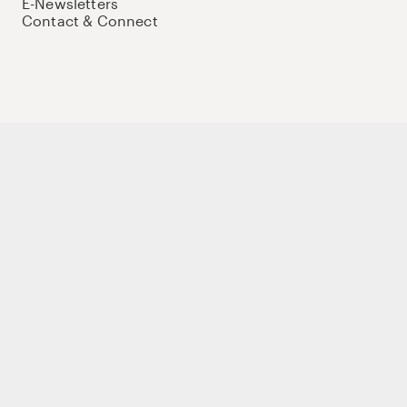
E-Newsletters
Contact & Connect