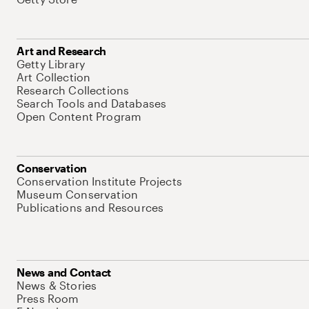
Art and Research
Getty Library
Art Collection
Research Collections
Search Tools and Databases
Open Content Program
Conservation
Conservation Institute Projects
Museum Conservation
Publications and Resources
News and Contact
News & Stories
Press Room