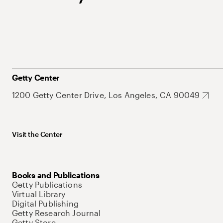
Getty Center
1200 Getty Center Drive, Los Angeles, CA 90049
Visit the Center
Books and Publications
Getty Publications
Virtual Library
Digital Publishing
Getty Research Journal
Getty Store