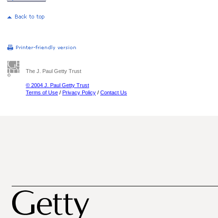
The J. Paul Getty Trust
© 2004 J. Paul Getty Trust
Terms of Use
/
Privacy Policy
/
Contact Us