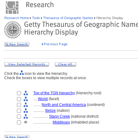
Research Home
Tools
Thesaurus of Geographic Names
Hierarchy Display
Click the
icon to view the hierarchy.
Check the boxes to view multiple records at once.
Top of the TGN hierarchy
(hierarchy root)
....
World
(facet)
........
North and Central America
(continent)
............
Belize
(nation)
................
Stann Creek
(national district)
....................
Middlesex
(inhabited place)