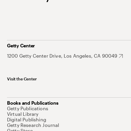
Getty Center
1200 Getty Center Drive, Los Angeles, CA 90049
Visit the Center
Books and Publications
Getty Publications
Virtual Library
Digital Publishing
Getty Research Journal
Getty Store