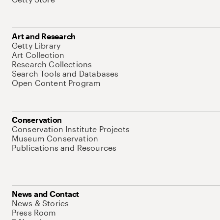
Art and Research
Getty Library
Art Collection
Research Collections
Search Tools and Databases
Open Content Program
Conservation
Conservation Institute Projects
Museum Conservation
Publications and Resources
News and Contact
News & Stories
Press Room