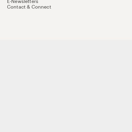
E-Newsletters
Contact & Connect