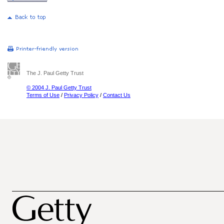
The J. Paul Getty Trust
© 2004 J. Paul Getty Trust
Terms of Use
/
Privacy Policy
/
Contact Us