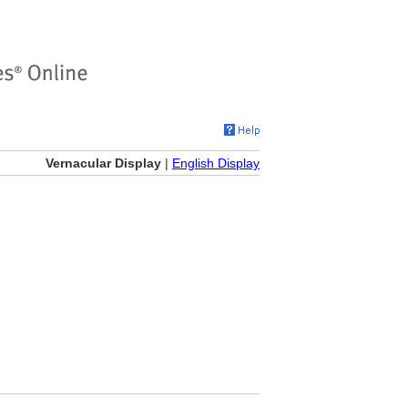
Vernacular Display
|
English Display
)