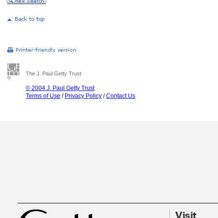
The J. Paul Getty Trust
© 2004 J. Paul Getty Trust
Terms of Use
/
Privacy Policy
/
Contact Us
Visit