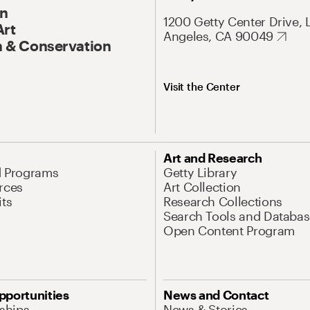
On
1200 Getty Center Drive, 
Art
Angeles, CA 90049
 & Conservation
Visit the Center
Art and Research
d Programs
Getty Library
rces
Art Collection
its
Research Collections
Search Tools and Databas
Open Content Program
pportunities
News and Contact
nships
News & Stories