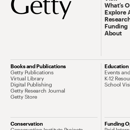
What’s 
Explore 
Research
Funding
About
Books and Publications
Education
Getty Publications
Events an
Virtual Library
K-12 Resou
Digital Publishing
School Vis
Getty Research Journal
Getty Store
Conservation
Funding O
Conservation Institute Projects
Paid Inter