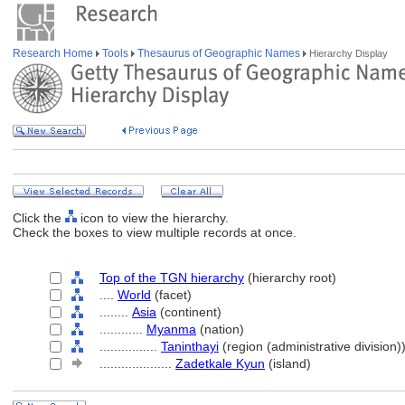
Research Home
Tools
Thesaurus of Geographic Names
Hierarchy Display
Click the
icon to view the hierarchy.
Check the boxes to view multiple records at once.
Top of the TGN hierarchy
(hierarchy root)
....
World
(facet)
........
Asia
(continent)
............
Myanma
(nation)
................
Taninthayi
(region (administrative division)
....................
Zadetkale Kyun
(island)