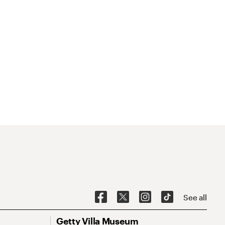
See all
Getty Villa Museum