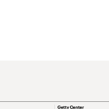
Getty Center