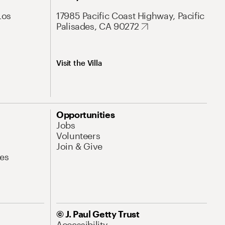
Los
17985 Pacific Coast Highway, Pacific
Palisades, CA 90272
Visit the Villa
Opportunities
Jobs
Volunteers
Join & Give
es
© J. Paul Getty Trust
Accessibility