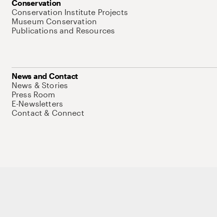
Conservation
Conservation Institute Projects
Museum Conservation
Publications and Resources
News and Contact
News & Stories
Press Room
E-Newsletters
Contact & Connect