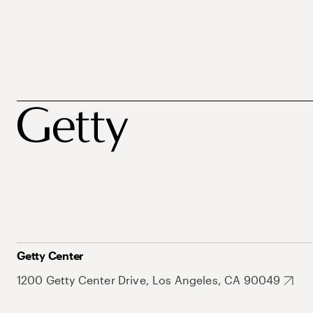
Getty Center
1200 Getty Center Drive, Los Angeles, CA 90049