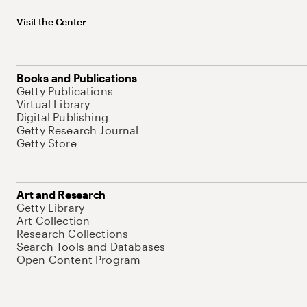
Visit the Center
Books and Publications
Getty Publications
Virtual Library
Digital Publishing
Getty Research Journal
Getty Store
Art and Research
Getty Library
Art Collection
Research Collections
Search Tools and Databases
Open Content Program