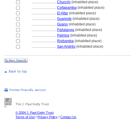
............................
Chunchi
(inhabited place)
............................
Coltapamba
(inhabited place)
............................
El Altar
(inhabited place)
............................
Guamote
(inhabited place)
............................
Guano
(inhabited place)
............................
Pallatanga
(inhabited place)
............................
Palmira
(inhabited place)
............................
Riobamba
(inhabited place)
............................
San Andrés
(inhabited place)
The J. Paul Getty Trust
© 2004 J. Paul Getty Trust
Terms of Use
/
Privacy Policy
/
Contact Us