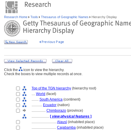
Research Home
Tools
Thesaurus of Geographic Names
Hierarchy Display
Click the
icon to view the hierarchy.
Check the boxes to view multiple records at once.
Top of the TGN hierarchy
(hierarchy root)
....
World
(facet)
........
South America
(continent)
............
Ecuador
(nation)
................
Chimborazo
(province)
....................
[
view physical features
]
............................
Alausí
(inhabited place)
............................
Cajabamba
(inhabited place)