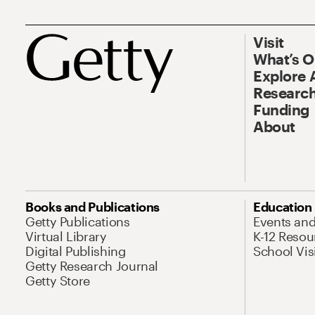
Visit
What’s 
Explore 
Research
Funding
About
Books and Publications
Education
Getty Publications
Events an
Virtual Library
K-12 Resou
Digital Publishing
School Vis
Getty Research Journal
Getty Store