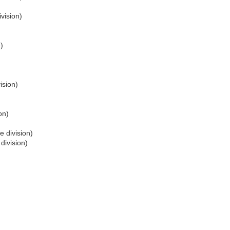
vision)
)
ision)
on)
e division)
division)