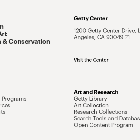
Getty Center
On
1200 Getty Center Drive, 
Art
Angeles, CA 90049
 & Conservation
Visit the Center
Art and Research
d Programs
Getty Library
rces
Art Collection
its
Research Collections
Search Tools and Databas
Open Content Program