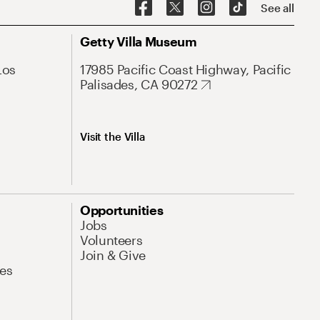
See all
Getty Villa Museum
Los
17985 Pacific Coast Highway, Pacific
Palisades, CA 90272
Visit the Villa
Opportunities
Jobs
Volunteers
Join & Give
es