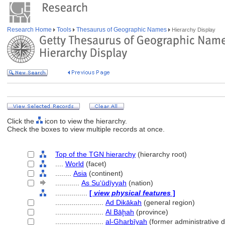
Research Home
Tools
Thesaurus of Geographic Names
Hierarchy Display
Click the
icon to view the hierarchy.
Check the boxes to view multiple records at once.
Top of the TGN hierarchy
(hierarchy root)
....
World
(facet)
........
Asia
(continent)
............
As Suʻūdīyyah
(nation)
................
[
view physical features
]
........................
Ad Dikākah
(general region)
........................
Al Bāḩah
(province)
........................
al-Gharbīyah
(former administrative d