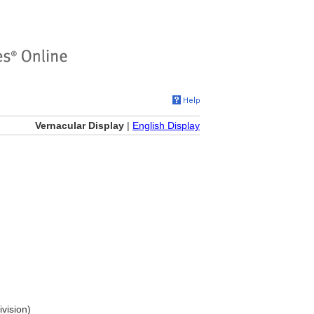
Vernacular Display
|
English Display
ivision)