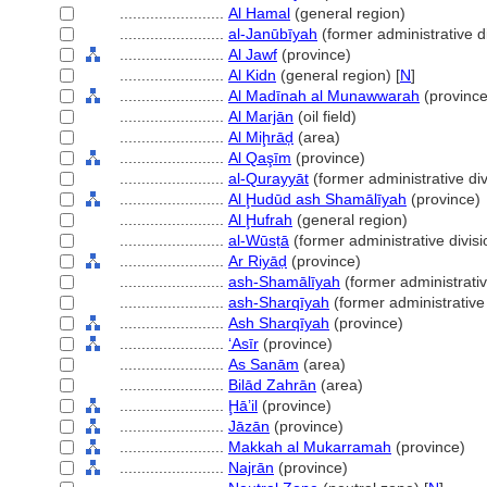
........................
Al Hamal
(general region)
........................
al-Janūbīyah
(former administrative di
........................
Al Jawf
(province)
........................
Al Kidn
(general region) [
N
]
........................
Al Madīnah al Munawwarah
(province
........................
Al Marjān
(oil field)
........................
Al Miḩrāḑ
(area)
........................
Al Qaşīm
(province)
........................
al-Qurayyāt
(former administrative div
........................
Al Ḩudūd ash Shamālīyah
(province)
........................
Al Ḩufrah
(general region)
........................
al-Wūsṭā
(former administrative divisi
........................
Ar Riyāḍ
(province)
........................
ash-Shamālīyah
(former administrativ
........................
ash-Sharqīyah
(former administrative 
........................
Ash Sharqīyah
(province)
........................
ʻAsīr
(province)
........................
As Sanām
(area)
........................
Bilād Zahrān
(area)
........................
Ḩā’il
(province)
........................
Jāzān
(province)
........................
Makkah al Mukarramah
(province)
........................
Najrān
(province)