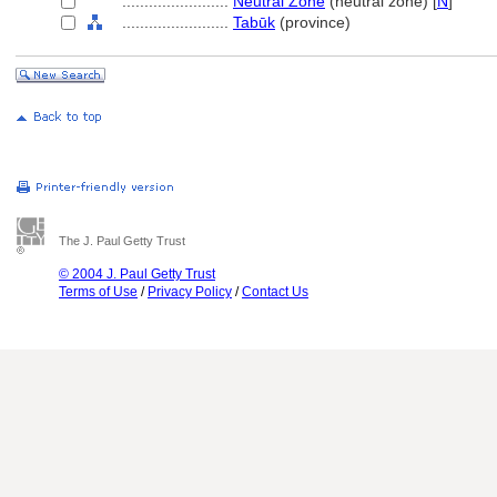
........................
Neutral Zone
(neutral zone) [
N
]
........................
Tabūk
(province)
The J. Paul Getty Trust
© 2004 J. Paul Getty Trust
Terms of Use
/
Privacy Policy
/
Contact Us