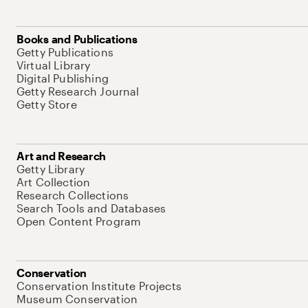
Books and Publications
Getty Publications
Virtual Library
Digital Publishing
Getty Research Journal
Getty Store
Art and Research
Getty Library
Art Collection
Research Collections
Search Tools and Databases
Open Content Program
Conservation
Conservation Institute Projects
Museum Conservation