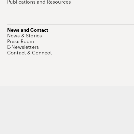
Publications and Resources
News and Contact
News & Stories
Press Room
E-Newsletters
Contact & Connect