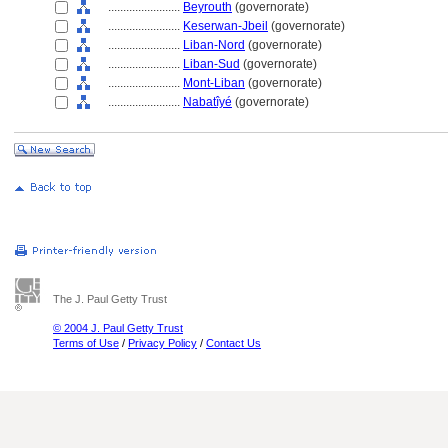
........................
Beyrouth
(governorate)
........................
Keserwan-Jbeil
(governorate)
........................
Liban-Nord
(governorate)
........................
Liban-Sud
(governorate)
........................
Mont-Liban
(governorate)
........................
Nabatîyé
(governorate)
The J. Paul Getty Trust
© 2004 J. Paul Getty Trust
Terms of Use
/
Privacy Policy
/
Contact Us