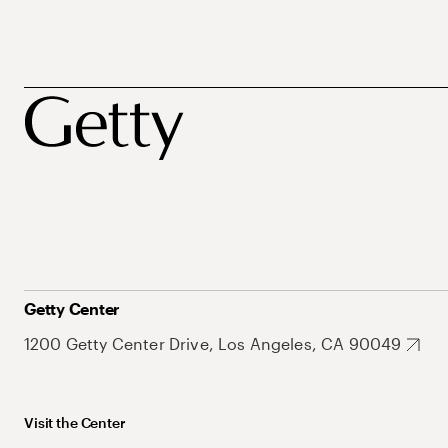
Getty Center
1200 Getty Center Drive, Los Angeles, CA 90049
Visit the Center