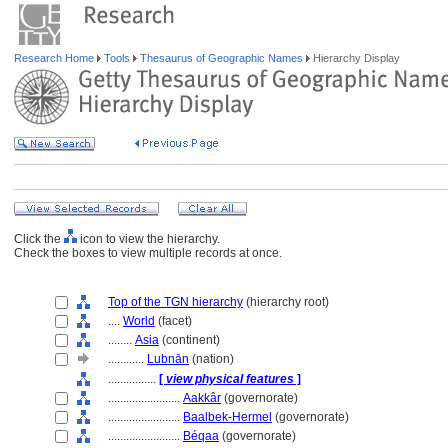
Research Home
Tools
Thesaurus of Geographic Names
Hierarchy Display
Click the
icon to view the hierarchy.
Check the boxes to view multiple records at once.
Top of the TGN hierarchy
(hierarchy root)
....
World
(facet)
........
Asia
(continent)
............
Lubnān
(nation)
................
[
view physical features
]
........................
Aakkâr
(governorate)
........................
Baalbek-Hermel
(governorate)
........................
Béqaa
(governorate)