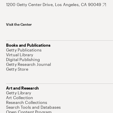
1200 Getty Center Drive, Los Angeles, CA 90049
Visit the Center
Books and Publications
Getty Publications
Virtual Library
Digital Publishing
Getty Research Journal
Getty Store
Art and Research
Getty Library
Art Collection
Research Collections
Search Tools and Databases
Open Content Program