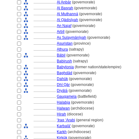
........................
Al Anbār
(governorate)
........................
Al Başrah
(governorate)
........................
Al Muthann
(governorate)
........................
Al Qādisīyah
(governorate)
........................
An Najaf
(governorate)
........................
Arbīl
(governorate)
........................
As Sulaymānīyah
(governorate)
........................
Asuristan
(province)
........................
Athura
(satrapy)
........................
Bābil
(governorate)
........................
Babirush
(satrapy)
........................
Babylonia
(former nation/state/empire)
........................
Baghdād
(governorate)
........................
Dahūk
(governorate)
........................
Dhī Qār
(governorate)
........................
Diyāl
(governorate)
........................
Gaugamela
(battlefield)
........................
Halabja
(governorate)
........................
Halwan
(archdiocese)
........................
Hirah
(diocese)
........................
ʻIraq ʻArabi
(general region)
........................
Karbalā'
(governorate)
........................
Karkh
(archdiocese)
........................
Kirkūk
(governorate)