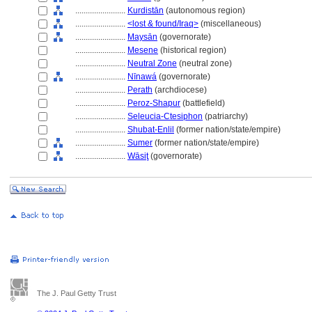
........................
Kurdistān
(autonomous region)
........................
<lost & found/Iraq>
(miscellaneous)
........................
Maysān
(governorate)
........................
Mesene
(historical region)
........................
Neutral Zone
(neutral zone)
........................
Nīnaw
(governorate)
........................
Perath
(archdiocese)
........................
Peroz-Shapur
(battlefield)
........................
Seleucia-Ctesiphon
(patriarchy)
........................
Shubat-Enlil
(former nation/state/empire)
........................
Sumer
(former nation/state/empire)
........................
Wāsiţ
(governorate)
The J. Paul Getty Trust