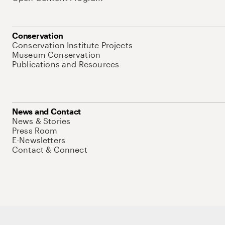
Conservation
Conservation Institute Projects
Museum Conservation
Publications and Resources
News and Contact
News & Stories
Press Room
E-Newsletters
Contact & Connect