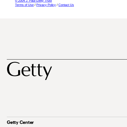
© 2004 J. Paul Getty Trust
Terms of Use
/
Privacy Policy
/
Contact Us
Getty Center