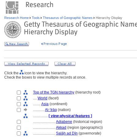
Research Home
Tools
Thesaurus of Geographic Names
Hierarchy Display
Click the
icon to view the hierarchy.
Check the boxes to view multiple records at once.
Top of the TGN hierarchy
(hierarchy root)
....
World
(facet)
........
Asia
(continent)
............
Al-ʻIrāq
(nation)
................
[
view physical features
]
........................
Adiabene
(historical region)
........................
Akkad
(region (geographic))
........................
Şalāḩ ad Dīn
(governorate)