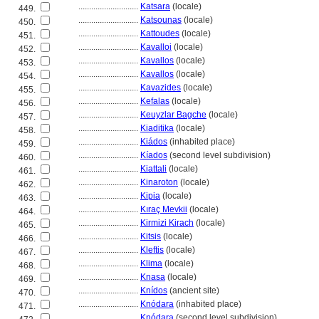
............................
Katsara
(locale)
449.
............................
Katsounas
(locale)
450.
............................
Kattoudes
(locale)
451.
............................
Kavalloi
(locale)
452.
............................
Kavallos
(locale)
453.
............................
Kavallos
(locale)
454.
............................
Kavazides
(locale)
455.
............................
Kefalas
(locale)
456.
............................
Keuyzlar Bagche
(locale)
457.
............................
Kiaditika
(locale)
458.
............................
Kiádos
(inhabited place)
459.
............................
Kíados
(second level subdivision)
460.
............................
Kiattali
(locale)
461.
............................
Kinaroton
(locale)
462.
............................
Kipia
(locale)
463.
............................
Kıraç Mevkii
(locale)
464.
............................
Kirmizi Kirach
(locale)
465.
............................
Kitsis
(locale)
466.
............................
Kleftis
(locale)
467.
............................
Klima
(locale)
468.
............................
Knasa
(locale)
469.
............................
Knídos
(ancient site)
470.
............................
Knódara
(inhabited place)
471.
............................
Knódara
(second level subdivision)