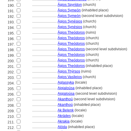
189.
............................
Ágios Spyrídon
(church)
190.
............................
Ágios Symeón
(inhabited place)
191.
............................
Ágios Symeón
(second level subdivision)
192.
............................
Ágios Synésios
(church)
193.
............................
Ágios Synésios
(church)
194.
............................
Ágios Theódoros
(ruins)
195.
............................
Ágios Theódoros
(church)
196.
............................
Ágios Theódoros
(church)
197.
............................
Ágios Theódoros
(second level subdivision)
198.
............................
Ágios Theódoros
(church)
199.
............................
Ágios Theódoros
(church)
200.
............................
Ágios Theódoros
(inhabited place)
201.
............................
Ágios Thýrsos
(ruins)
202.
............................
Ágios Vasíleios
(church)
203.
............................
Aglassyka
(locale)
204.
............................
Aigialoúsa
(inhabited place)
205.
............................
Aigialoúsa
(second level subdivision)
206.
............................
Akanthoú
(second level subdivision)
207.
............................
Akanthoú
(inhabited place)
208.
............................
Ak Belenk
(locale)
209.
............................
Akrádes
(locale)
210.
............................
Akrakia
(locale)
211.
............................
Alóda
(inhabited place)
212.