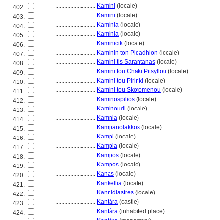
............................
Kamini
(locale)
402.
............................
Kamini
(locale)
403.
............................
Kaminia
(locale)
404.
............................
Kaminia
(locale)
405.
............................
Kaminicik
(locale)
406.
............................
Kaminin ton Pigadhion
(locale)
407.
............................
Kamini tis Sarantanas
(locale)
408.
............................
Kamini tou Chaki Pitsyllou
(locale)
409.
............................
Kamini tou Pirinki
(locale)
410.
............................
Kamini tou Skotomenou
(locale)
411.
............................
Kaminospilios
(locale)
412.
............................
Kaminoudi
(locale)
413.
............................
Kamnia
(locale)
414.
............................
Kampanolakkos
(locale)
415.
............................
Kampi
(locale)
416.
............................
Kampia
(locale)
417.
............................
Kampos
(locale)
418.
............................
Kampos
(locale)
419.
............................
Kanas
(locale)
420.
............................
Kankellia
(locale)
421.
............................
Kannidiastres
(locale)
422.
............................
Kantára
(castle)
423.
............................
Kantára
(inhabited place)
424.