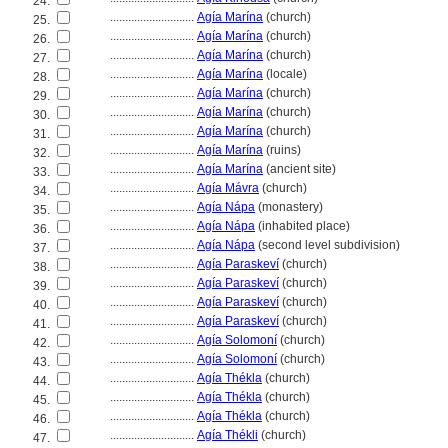
24.
............................
Agía Marína
(church)
25.
............................
Agía Marína
(church)
26.
............................
Agía Marína
(church)
27.
............................
Agía Marína
(locale)
28.
............................
Agía Marína
(church)
29.
............................
Agía Marína
(church)
30.
............................
Agía Marína
(church)
31.
............................
Agía Marína
(ruins)
32.
............................
Agía Marína
(ancient site)
33.
............................
Agía Mávra
(church)
34.
............................
Agía Nápa
(monastery)
35.
............................
Agía Nápa
(inhabited place)
36.
............................
Agía Nápa
(second level subdivision)
37.
............................
Agía Paraskeví
(church)
38.
............................
Agía Paraskeví
(church)
39.
............................
Agía Paraskeví
(church)
40.
............................
Agía Paraskeví
(church)
41.
............................
Agía Solomoní
(church)
42.
............................
Agía Solomoní
(church)
43.
............................
Agía Thékla
(church)
44.
............................
Agía Thékla
(church)
45.
............................
Agía Thékla
(church)
46.
............................
Agía Thékli
(church)
47.