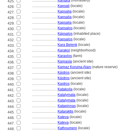
............................
Kantára
(monastery)
425.
............................
Kapsali
(locale)
426.
............................
Kapsalia
(locale)
427.
............................
Kapsalia
(locale)
428.
............................
Kapsalia
(locale)
429.
............................
Kapsalos
(locale)
430.
............................
Kápsalos
(inhabited place)
431.
............................
Kapsalos
(locale)
432.
............................
Kara Belenk
(locale)
433.
............................
Karakol
(neighborhood)
434.
............................
Karaolos
(farm)
435.
............................
Karpasía
(ancient site)
436.
............................
Karpaz Koruma Alanı
(nature reserve)
437.
............................
Kástros
(ancient site)
438.
............................
Kástros
(ancient site)
439.
............................
Kastros
(locale)
440.
............................
Katakoila
(locale)
441.
............................
Katalymata
(locale)
442.
............................
Katalymata
(locale)
443.
............................
Katapinnas
(locale)
444.
............................
Kataraktis
(locale)
445.
............................
Kateva
(locale)
446.
............................
Kateva
(locale)
447.
............................
Kathoumeni
(locale)
448.