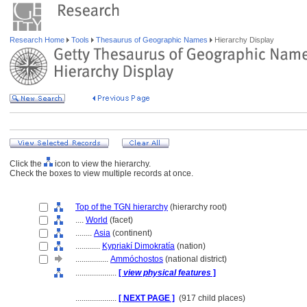
Research Home
Tools
Thesaurus of Geographic Names
Hierarchy Display
Click the
icon to view the hierarchy.
Check the boxes to view multiple records at once.
Top of the TGN hierarchy
(hierarchy root)
....
World
(facet)
........
Asia
(continent)
............
Kypriakí Dimokratía
(nation)
................
Ammóchostos
(national district)
....................
[
view physical features
]
....................
[ NEXT PAGE ]
(917 child places)