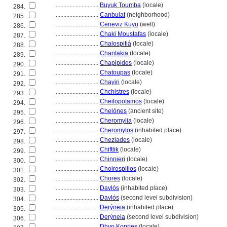
............................
Buyuk Toumba
(locale)
284.
............................
Canbulat
(neighborhood)
285.
............................
Ceneviz Kuyu
(well)
286.
............................
Chaki Moustafas
(locale)
287.
............................
Chalospiti
(locale)
288.
............................
Chantakia
(locale)
289.
............................
Chapipides
(locale)
290.
............................
Chatoupas
(locale)
291.
............................
Chayiri
(locale)
292.
............................
Chchistres
(locale)
293.
............................
Cheilopotamos
(locale)
294.
............................
Chelónes
(ancient site)
295.
............................
Cheromylia
(locale)
296.
............................
Cheromylos
(inhabited place)
297.
............................
Cheziades
(locale)
298.
............................
Chiftlik
(locale)
299.
............................
Chinnieri
(locale)
300.
............................
Choirospilios
(locale)
301.
............................
Chores
(locale)
302.
............................
Davlós
(inhabited place)
303.
............................
Davlós
(second level subdivision)
304.
............................
Derýneia
(inhabited place)
305.
............................
Derýneia
(second level subdivision)
306.
............................
Dhyo Kopries
(locale)