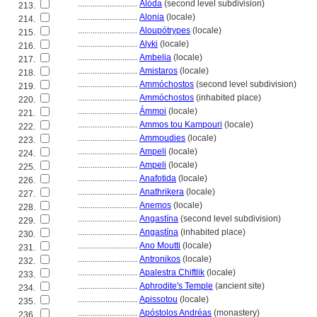
............................
Alóda
(second level subdivision)
213.
............................
Alonia
(locale)
214.
............................
Aloupótrypes
(locale)
215.
............................
Alyki
(locale)
216.
............................
Ambelia
(locale)
217.
............................
Amistaros
(locale)
218.
............................
Ammóchostos
(second level subdivision)
219.
............................
Ammóchostos
(inhabited place)
220.
............................
Ámmoi
(locale)
221.
............................
Ammos tou Kampouri
(locale)
222.
............................
Ammoudies
(locale)
223.
............................
Ampeli
(locale)
224.
............................
Ampeli
(locale)
225.
............................
Anafotida
(locale)
226.
............................
Anathrikera
(locale)
227.
............................
Anemos
(locale)
228.
............................
Angastína
(second level subdivision)
229.
............................
Angastína
(inhabited place)
230.
............................
Ano Moutti
(locale)
231.
............................
Antronikos
(locale)
232.
............................
Apalestra Chiftlik
(locale)
233.
............................
Aphrodite's Temple
(ancient site)
234.
............................
Apissotou
(locale)
235.
............................
Apóstolos Andréas
(monastery)
236.