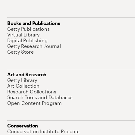
Books and Publications
Getty Publications
Virtual Library
Digital Publishing
Getty Research Journal
Getty Store
Art and Research
Getty Library
Art Collection
Research Collections
Search Tools and Databases
Open Content Program
Conservation
Conservation Institute Projects