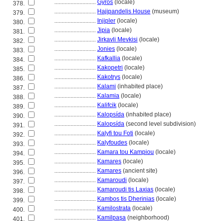
............................
Gyros
(locale)
378.
............................
Hajipandelis House
(museum)
379.
............................
Injipler
(locale)
380.
............................
Jipia
(locale)
381.
............................
Jirkavli Mevkisi
(locale)
382.
............................
Jonies
(locale)
383.
............................
Kafkallia
(locale)
384.
............................
Kakopetri
(locale)
385.
............................
Kakotrys
(locale)
386.
............................
Kalami
(inhabited place)
387.
............................
Kalamia
(locale)
388.
............................
Kalifcik
(locale)
389.
............................
Kalopsída
(inhabited place)
390.
............................
Kalopsída
(second level subdivision)
391.
............................
Kalyfi tou Foti
(locale)
392.
............................
Kalyfoudes
(locale)
393.
............................
Kamara tou Kampiou
(locale)
394.
............................
Kamares
(locale)
395.
............................
Kamares
(ancient site)
396.
............................
Kamaroudi
(locale)
397.
............................
Kamaroudi tis Laxias
(locale)
398.
............................
Kambos tis Dherinias
(locale)
399.
............................
Kamilostrata
(locale)
400.
............................
Kamilpaşa
(neighborhood)
401.