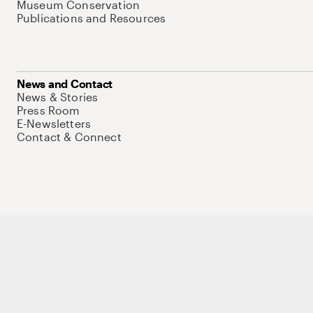
Museum Conservation
Publications and Resources
News and Contact
News & Stories
Press Room
E-Newsletters
Contact & Connect