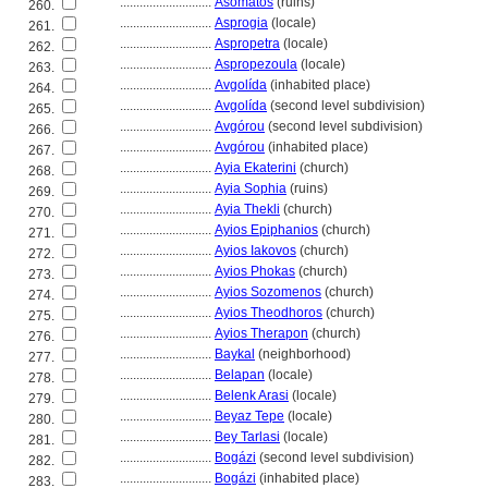
............................
Asómatos
(ruins)
260.
............................
Asprogia
(locale)
261.
............................
Aspropetra
(locale)
262.
............................
Aspropezoula
(locale)
263.
............................
Avgolída
(inhabited place)
264.
............................
Avgolída
(second level subdivision)
265.
............................
Avgórou
(second level subdivision)
266.
............................
Avgórou
(inhabited place)
267.
............................
Ayia Ekaterini
(church)
268.
............................
Ayia Sophia
(ruins)
269.
............................
Ayia Thekli
(church)
270.
............................
Ayios Epiphanios
(church)
271.
............................
Ayios Iakovos
(church)
272.
............................
Ayios Phokas
(church)
273.
............................
Ayios Sozomenos
(church)
274.
............................
Ayios Theodhoros
(church)
275.
............................
Ayios Therapon
(church)
276.
............................
Baykal
(neighborhood)
277.
............................
Belapan
(locale)
278.
............................
Belenk Arasi
(locale)
279.
............................
Beyaz Tepe
(locale)
280.
............................
Bey Tarlasi
(locale)
281.
............................
Bogázi
(second level subdivision)
282.
............................
Bogázi
(inhabited place)
283.