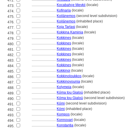
472.
............................
Kocabahçe Mevkii
(locale)
473.
............................
Kofinaria
(locale)
474.
............................
Koilánemos
(second level subdivision)
475.
............................
Koilánemos
(inhabited place)
476.
............................
Koja Tarlasi
(locale)
477.
............................
Kokkina Kaminia
(locale)
478.
............................
Kokkines
(locale)
479.
............................
Kokkines
(locale)
480.
............................
Kokkines
(locale)
481.
............................
Kokkines
(locale)
482.
............................
Kokkines
(locale)
483.
............................
Kokkines
(locale)
484.
............................
Kokkinoi
(locale)
485.
............................
Kokkinoloukkos
(locale)
486.
............................
Kokkinovounia
(locale)
487.
............................
Kolympia
(locale)
488.
............................
Kóma tou Gialoú
(inhabited place)
489.
............................
Kóma tou Gialoú
(second level subdivision)
490.
............................
Kómi
(second level subdivision)
491.
............................
Kómi
(inhabited place)
492.
............................
Kompos
(locale)
493.
............................
Konnovari
(locale)
494.
............................
Konstantia
(locale)
495.