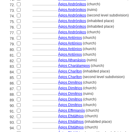
............................
Ágios Andrónikos
(church)
72.
............................
Ágios Andrónikos
(ruins)
73.
............................
Ágios Andrónikos
(second level subdivision)
74.
............................
Ágios Andrónikos
(inhabited place)
75.
............................
Ágios Andrónikos
(inhabited place)
76.
............................
Ágios Andrónikos
(church)
77.
............................
Ágios Antónios
(church)
78.
............................
Ágios Antónios
(church)
79.
............................
Ágios Antónios
(church)
80.
............................
Ágios Antónios
(church)
81.
............................
Ágios Athanásios
(ruins)
82.
............................
Ágios Charálampos
(church)
83.
............................
Ágios Charíton
(inhabited place)
84.
............................
Ágios Charíton
(second level subdivision)
85.
............................
Ágios Dimítrios
(church)
86.
............................
Ágios Dimítrios
(church)
87.
............................
Ágios Dimítrios
(ruins)
88.
............................
Ágios Dimítrios
(church)
89.
............................
Ágios Dimítrios
(church)
90.
............................
Ágios Effimianós
(church)
91.
............................
Ágios Efstáthios
(church)
92.
............................
Ágios Efstáthios
(inhabited place)
93.
............................
Ágios Efstáthios
(church)
94.