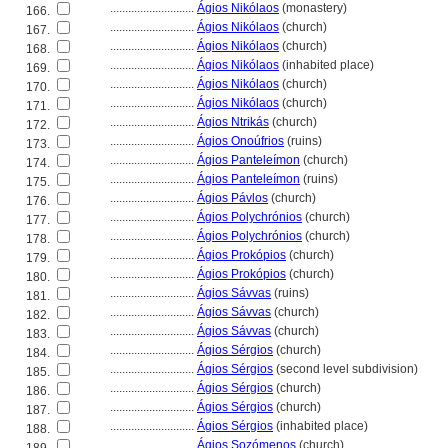
............................
Ágios Nikólaos
(monastery)
166.
............................
Ágios Nikólaos
(church)
167.
............................
Ágios Nikólaos
(church)
168.
............................
Ágios Nikólaos
(inhabited place)
169.
............................
Ágios Nikólaos
(church)
170.
............................
Ágios Nikólaos
(church)
171.
............................
Ágios Ntrikás
(church)
172.
............................
Ágios Onoúfrios
(ruins)
173.
............................
Ágios Panteleímon
(church)
174.
............................
Ágios Panteleímon
(ruins)
175.
............................
Ágios Pávlos
(church)
176.
............................
Ágios Polychrónios
(church)
177.
............................
Ágios Polychrónios
(church)
178.
............................
Ágios Prokópios
(church)
179.
............................
Ágios Prokópios
(church)
180.
............................
Ágios Sávvas
(ruins)
181.
............................
Ágios Sávvas
(church)
182.
............................
Ágios Sávvas
(church)
183.
............................
Ágios Sérgios
(church)
184.
............................
Ágios Sérgios
(second level subdivision)
185.
............................
Ágios Sérgios
(church)
186.
............................
Ágios Sérgios
(church)
187.
............................
Ágios Sérgios
(inhabited place)
188.
............................
Ágios Sozómenos
(church)