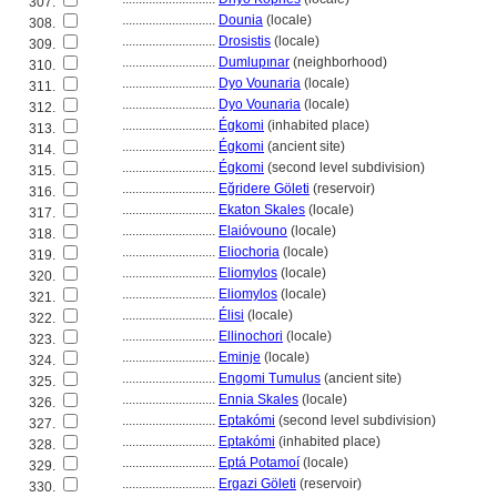
307.
............................
Dounia
(locale)
308.
............................
Drosistis
(locale)
309.
............................
Dumlupınar
(neighborhood)
310.
............................
Dyo Vounaria
(locale)
311.
............................
Dyo Vounaria
(locale)
312.
............................
Égkomi
(inhabited place)
313.
............................
Égkomi
(ancient site)
314.
............................
Égkomi
(second level subdivision)
315.
............................
Eğridere Göleti
(reservoir)
316.
............................
Ekaton Skales
(locale)
317.
............................
Elaióvouno
(locale)
318.
............................
Eliochoria
(locale)
319.
............................
Eliomylos
(locale)
320.
............................
Eliomylos
(locale)
321.
............................
Élisi
(locale)
322.
............................
Ellinochori
(locale)
323.
............................
Eminje
(locale)
324.
............................
Engomi Tumulus
(ancient site)
325.
............................
Ennia Skales
(locale)
326.
............................
Eptakómi
(second level subdivision)
327.
............................
Eptakómi
(inhabited place)
328.
............................
Eptá Potamoí
(locale)
329.
............................
Ergazi Göleti
(reservoir)
330.