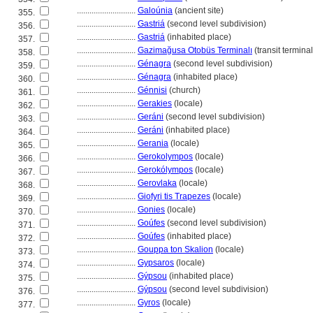
............................
Galoúnia
(ancient site)
355.
............................
Gastri
(second level subdivision)
356.
............................
Gastri
(inhabited place)
357.
............................
Gazimağusa Otobüs Terminalı
(transit terminal
358.
............................
Génagra
(second level subdivision)
359.
............................
Génagra
(inhabited place)
360.
............................
Génnisi
(church)
361.
............................
Gerakies
(locale)
362.
............................
Geráni
(second level subdivision)
363.
............................
Geráni
(inhabited place)
364.
............................
Gerania
(locale)
365.
............................
Gerokolympos
(locale)
366.
............................
Gerokólympos
(locale)
367.
............................
Gerovlaka
(locale)
368.
............................
Giofyri tis Trapezes
(locale)
369.
............................
Gonies
(locale)
370.
............................
Goúfes
(second level subdivision)
371.
............................
Goúfes
(inhabited place)
372.
............................
Gouppa ton Skalion
(locale)
373.
............................
Gypsaros
(locale)
374.
............................
Gýpsou
(inhabited place)
375.
............................
Gýpsou
(second level subdivision)
376.
............................
Gyros
(locale)
377.