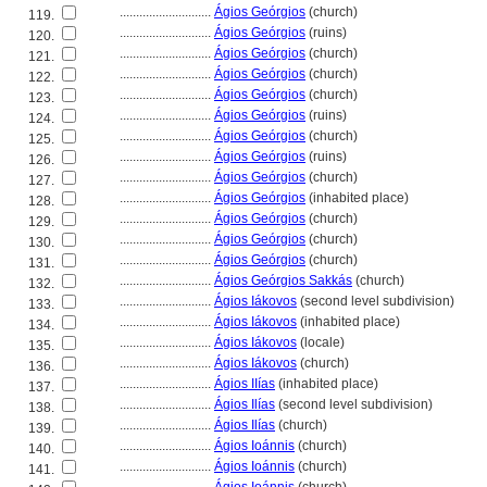
............................
Ágios Geórgios
(church)
119.
............................
Ágios Geórgios
(ruins)
120.
............................
Ágios Geórgios
(church)
121.
............................
Ágios Geórgios
(church)
122.
............................
Ágios Geórgios
(church)
123.
............................
Ágios Geórgios
(ruins)
124.
............................
Ágios Geórgios
(church)
125.
............................
Ágios Geórgios
(ruins)
126.
............................
Ágios Geórgios
(church)
127.
............................
Ágios Geórgios
(inhabited place)
128.
............................
Ágios Geórgios
(church)
129.
............................
Ágios Geórgios
(church)
130.
............................
Ágios Geórgios
(church)
131.
............................
Ágios Geórgios Sakkás
(church)
132.
............................
Ágios Iákovos
(second level subdivision)
133.
............................
Ágios Iákovos
(inhabited place)
134.
............................
Ágios Iákovos
(locale)
135.
............................
Ágios Iákovos
(church)
136.
............................
Ágios IIías
(inhabited place)
137.
............................
Ágios Ilías
(second level subdivision)
138.
............................
Ágios Ilías
(church)
139.
............................
Ágios Ioánnis
(church)
140.
............................
Ágios Ioánnis
(church)
141.