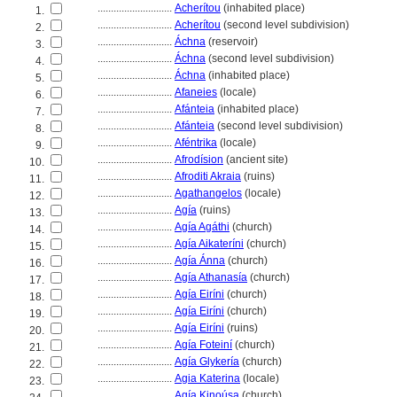
............................
Acherítou
(inhabited place)
1.
............................
Acherítou
(second level subdivision)
2.
............................
Áchna
(reservoir)
3.
............................
Áchna
(second level subdivision)
4.
............................
Áchna
(inhabited place)
5.
............................
Afaneies
(locale)
6.
............................
Afánteia
(inhabited place)
7.
............................
Afánteia
(second level subdivision)
8.
............................
Aféntrika
(locale)
9.
............................
Afrodísion
(ancient site)
10.
............................
Afroditi Akraia
(ruins)
11.
............................
Agathangelos
(locale)
12.
............................
Agía
(ruins)
13.
............................
Agía Agáthi
(church)
14.
............................
Agía Aikateríni
(church)
15.
............................
Agía Ánna
(church)
16.
............................
Agía Athanasía
(church)
17.
............................
Agía Eiríni
(church)
18.
............................
Agía Eiríni
(church)
19.
............................
Agía Eiríni
(ruins)
20.
............................
Agía Foteiní
(church)
21.
............................
Agía Glykería
(church)
22.
............................
Agia Katerina
(locale)
23.
............................
Agía Kinoúsa
(church)