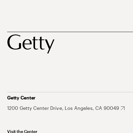
Getty Center
1200 Getty Center Drive, Los Angeles, CA 90049
Visit the Center