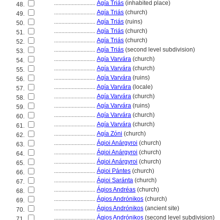
............................
Agía Triás
(inhabited place)
48.
............................
Agía Triás
(church)
49.
............................
Agía Triás
(ruins)
50.
............................
Agía Triás
(church)
51.
............................
Agía Triás
(church)
52.
............................
Agía Triás
(second level subdivision)
53.
............................
Agía Varvára
(church)
54.
............................
Agía Varvára
(church)
55.
............................
Agía Varvára
(ruins)
56.
............................
Agía Varvára
(locale)
57.
............................
Agía Varvára
(church)
58.
............................
Agía Varvára
(ruins)
59.
............................
Agía Varvára
(church)
60.
............................
Agía Varvára
(church)
61.
............................
Agía Zóni
(church)
62.
............................
Ágioi Anárgyroi
(church)
63.
............................
Ágioi Anárgyroi
(church)
64.
............................
Ágioi Anárgyroi
(church)
65.
............................
Ágioi Pántes
(church)
66.
............................
Ágioi Saránta
(church)
67.
............................
Ágios Andréas
(church)
68.
............................
Ágios Andrónikos
(church)
69.
............................
Ágios Andrónikos
(ancient site)
70.
............................
Ágios Andrónikos
(second level subdivision)
71.