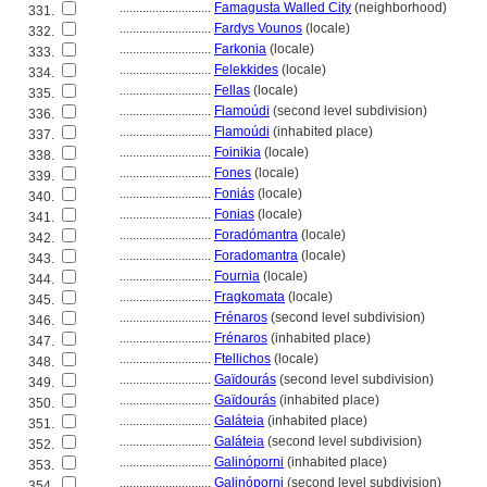
............................
Famagusta Walled City
(neighborhood)
331.
............................
Fardys Vounos
(locale)
332.
............................
Farkonia
(locale)
333.
............................
Felekkides
(locale)
334.
............................
Fellas
(locale)
335.
............................
Flamoúdi
(second level subdivision)
336.
............................
Flamoúdi
(inhabited place)
337.
............................
Foinikia
(locale)
338.
............................
Fones
(locale)
339.
............................
Foniás
(locale)
340.
............................
Fonias
(locale)
341.
............................
Foradómantra
(locale)
342.
............................
Foradomantra
(locale)
343.
............................
Fournia
(locale)
344.
............................
Fragkomata
(locale)
345.
............................
Frénaros
(second level subdivision)
346.
............................
Frénaros
(inhabited place)
347.
............................
Ftellichos
(locale)
348.
............................
Gaïdourás
(second level subdivision)
349.
............................
Gaïdourás
(inhabited place)
350.
............................
Galáteia
(inhabited place)
351.
............................
Galáteia
(second level subdivision)
352.
............................
Galinóporni
(inhabited place)
353.
............................
Galinóporni
(second level subdivision)
354.