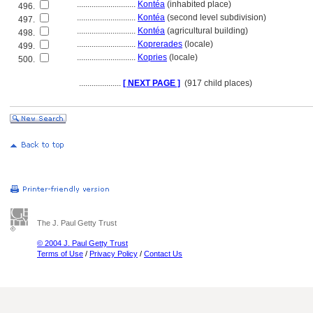
............................
Kontéa
(inhabited place)
496.
............................
Kontéa
(second level subdivision)
497.
............................
Kontéa
(agricultural building)
498.
............................
Koprerades
(locale)
499.
............................
Kopries
(locale)
500.
....................
[ NEXT PAGE ]
(917 child places)
The J. Paul Getty Trust
© 2004 J. Paul Getty Trust
Terms of Use
/
Privacy Policy
/
Contact Us