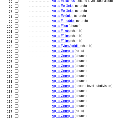
............................
Ágios Efstáthios
(second level subdivision)
95.
............................
Ágios Epifánios
(church)
96.
............................
Ágios Epifánios
(church)
97.
............................
Ágios Evlógios
(church)
98.
............................
Ágios Fanoúrios
(church)
99.
............................
Ágios Fílon
(church)
100.
............................
Ágios Fokás
(church)
101.
............................
Ágios Fótios
(church)
102.
............................
Ágios Fótios
(church)
103.
............................
Agios Fylon Agridia
(church)
104.
............................
Ágios Geórgios
(ruins)
105.
............................
Ágios Geórgios
(church)
106.
............................
Ágios Geórgios
(church)
107.
............................
Ágios Geórgios
(church)
108.
............................
Ágios Geórgios
(church)
109.
............................
Ágios Geórgios
(church)
110.
............................
Ágios Geórgios
(church)
111.
............................
Ágios Geórgios
(second level subdivision)
112.
............................
Ágios Geórgios
(church)
113.
............................
Ágios Geórgios
(church)
114.
............................
Ágios Geórgios
(church)
115.
............................
Ágios Geórgios
(church)
116.
............................
Ágios Geórgios
(ruins)
117.
............................
Ágios Geórgios
(church)
118.