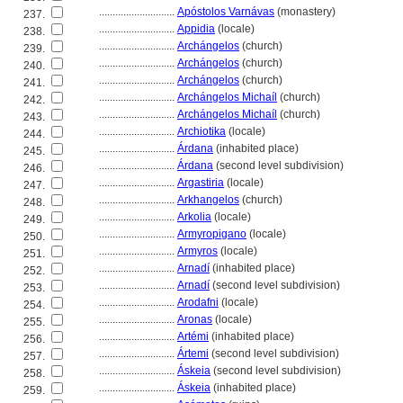
............................
Apóstolos Varnávas
(monastery)
237.
............................
Appidia
(locale)
238.
............................
Archángelos
(church)
239.
............................
Archángelos
(church)
240.
............................
Archángelos
(church)
241.
............................
Archángelos Michaíl
(church)
242.
............................
Archángelos Michaíl
(church)
243.
............................
Archiotika
(locale)
244.
............................
Árdana
(inhabited place)
245.
............................
Árdana
(second level subdivision)
246.
............................
Argastiria
(locale)
247.
............................
Arkhangelos
(church)
248.
............................
Arkolia
(locale)
249.
............................
Armyropigano
(locale)
250.
............................
Armyros
(locale)
251.
............................
Arnadí
(inhabited place)
252.
............................
Arnadí
(second level subdivision)
253.
............................
Arodafni
(locale)
254.
............................
Aronas
(locale)
255.
............................
Artémi
(inhabited place)
256.
............................
Ártemi
(second level subdivision)
257.
............................
Áskeia
(second level subdivision)
258.
............................
Áskeia
(inhabited place)
259.