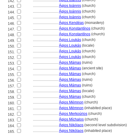
............................
Ágios Ioánnis
(church)
142.
............................
Ágios Ioánnis
(church)
143.
............................
Ágios Ioánnis
(church)
144.
............................
Ágios Ioánnis
(church)
145.
............................
Ágios Kendéas
(monastery)
146.
............................
Ágios Konstantínos
(church)
147.
............................
Ágios Konstantínos
(church)
148.
............................
Ágios Loukás
(church)
149.
............................
Ágios Loukás
(locale)
150.
............................
Ágios Loukás
(church)
151.
............................
Ágios Loukás
(church)
152.
............................
Ágios Mámas
(ruins)
153.
............................
Ágios Mámas
(ancient site)
154.
............................
Ágios Mámas
(church)
155.
............................
Ágios Mámas
(ruins)
156.
............................
Ágios Mámas
(ruins)
157.
............................
Ágios Mámas
(locale)
158.
............................
Ágios Mámas
(church)
159.
............................
Ágios Mémnon
(church)
160.
............................
Ágios Mémnon
(inhabited place)
161.
............................
Ágios Merkoúrios
(church)
162.
............................
Ágios Míchalos
(church)
163.
............................
Ágios Nikólaos
(second level subdivision)
164.
............................
Ágios Nikólaos
(inhabited place)
165.